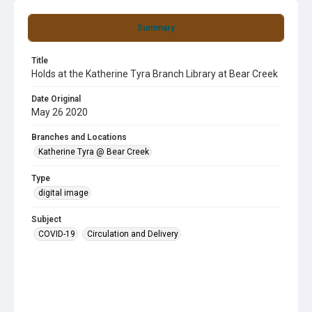
Summary
Title
Holds at the Katherine Tyra Branch Library at Bear Creek
Date Original
May 26 2020
Branches and Locations
Katherine Tyra @ Bear Creek
Type
digital image
Subject
COVID-19
Circulation and Delivery