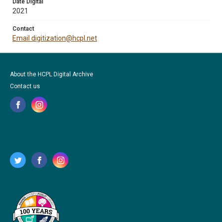
Date Digital
2021
Contact
Email digitization@hcpl.net
About the HCPL Digital Archive
Contact us