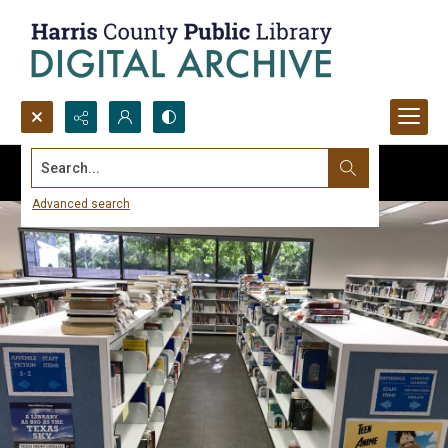
Search...
Advanced search