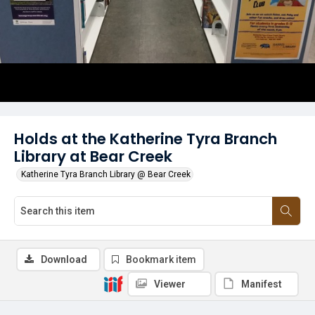
Holds at the Katherine Tyra Branch
Library at Bear Creek
Katherine Tyra Branch Library @ Bear Creek
Download
Bookmark item
Viewer
Manifest