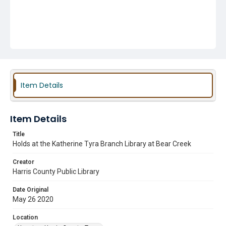
Item Details
Item Details
Title
Holds at the Katherine Tyra Branch Library at Bear Creek
Creator
Harris County Public Library
Date Original
May 26 2020
Location