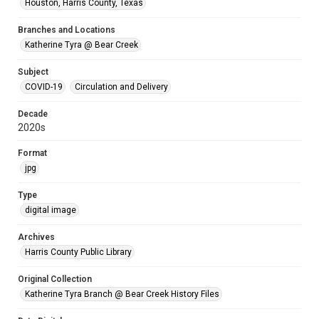
Houston, Harris County, Texas
Branches and Locations
Katherine Tyra @ Bear Creek
Subject
COVID-19
Circulation and Delivery
Decade
2020s
Format
jpg
Type
digital image
Archives
Harris County Public Library
Original Collection
Katherine Tyra Branch @ Bear Creek History Files