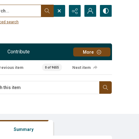
...
ced search
Contribute
More
revious item
Next item
0 of 9655
Summary