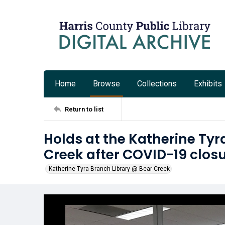
Home
Browse
Collections
Exhibits
Return to list
Holds at the Katherine Tyr
Creek after COVID-19 clos
Katherine Tyra Branch Library @ Bear Creek