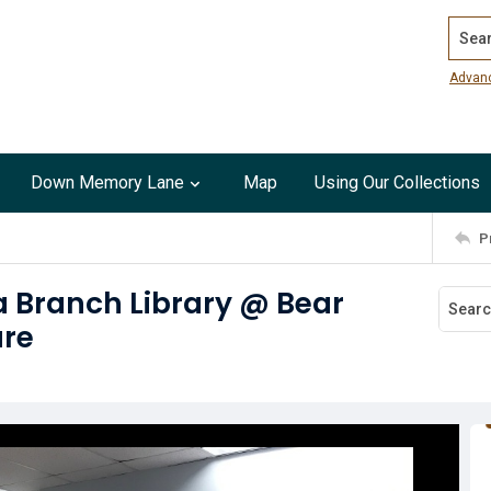
Search
Advan
Down Memory Lane
Map
Using Our Collections
P
a Branch Library @ Bear
ure