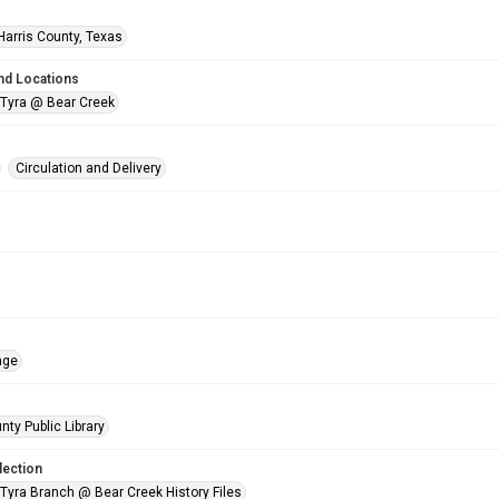
Harris County, Texas
nd Locations
 Tyra @ Bear Creek
Circulation and Delivery
age
nty Public Library
lection
 Tyra Branch @ Bear Creek History Files