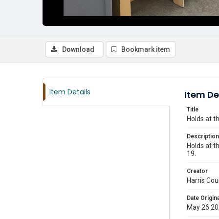
Download
Bookmark item
Item Details
Item De
Title
Holds at t
Description
Holds at t
19.
Creator
Harris Cou
Date Origina
May 26 2