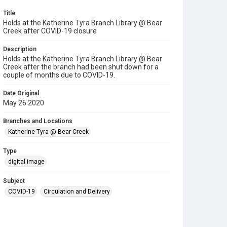
Title
Holds at the Katherine Tyra Branch Library @ Bear
Creek after COVID-19 closure
Description
Holds at the Katherine Tyra Branch Library @ Bear
Creek after the branch had been shut down for a
couple of months due to COVID-19.
Date Original
May 26 2020
Branches and Locations
Katherine Tyra @ Bear Creek
Type
digital image
Subject
COVID-19
Circulation and Delivery