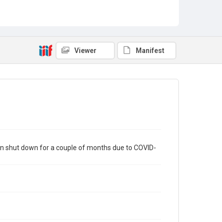
Viewer
Manifest
en shut down for a couple of months due to COVID-