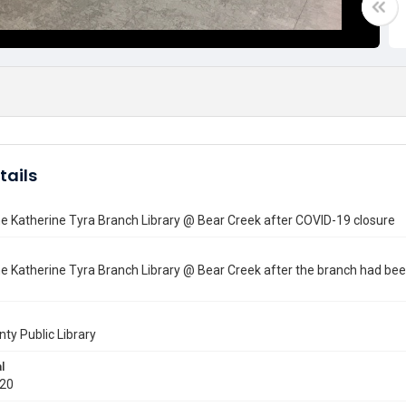
tails
he Katherine Tyra Branch Library @ Bear Creek after COVID-19 closure
he Katherine Tyra Branch Library @ Bear Creek after the branch had be
nty Public Library
l
020