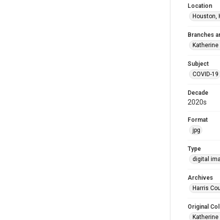
Location
Houston, 
Branches a
Katherine
Subject
COVID-19
Decade
2020s
Format
jpg
Type
digital im
Archives
Harris Cou
Original Col
Katherine