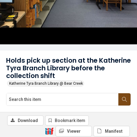
Holds pick up section at the Katherine
Tyra Branch Library before the
collection shift
Katherine Tyra Branch Library @ Bear Creek
Download
Bookmark item
Viewer
Manifest