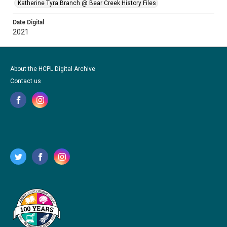
Katherine Tyra Branch @ Bear Creek History Files
Date Digital
2021
About the HCPL Digital Archive
Contact us