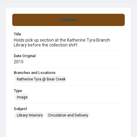
Summary
Title
Holds pick up section at the Katherine Tyra Branch
Library before the collection shift
Date Original
2015
Branches and Locations
Katherine Tyra @ Bear Creek
Type
image
Subject
Library Interiors
Circulation and Delivery