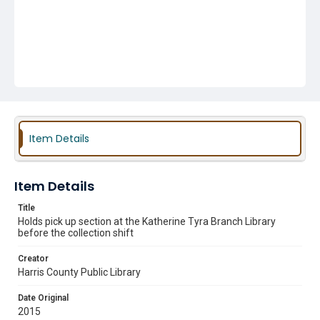
Item Details
Item Details
Title
Holds pick up section at the Katherine Tyra Branch Library
before the collection shift
Creator
Harris County Public Library
Date Original
2015