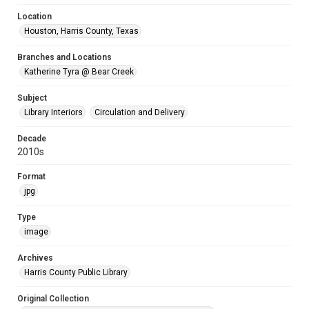
Location
Houston, Harris County, Texas
Branches and Locations
Katherine Tyra @ Bear Creek
Subject
Library Interiors
Circulation and Delivery
Decade
2010s
Format
jpg
Type
image
Archives
Harris County Public Library
Original Collection