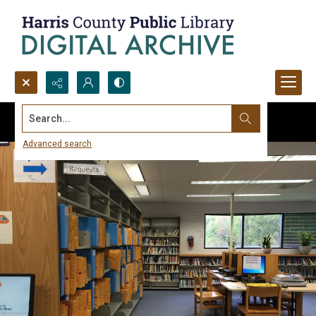
Search...
Advanced search