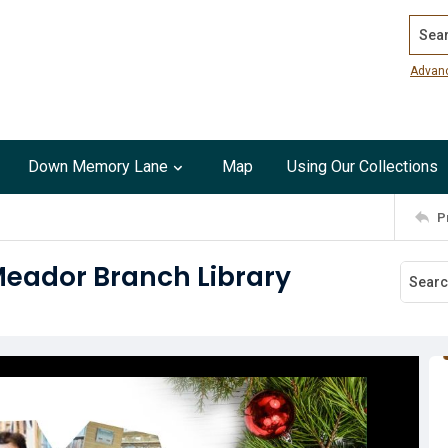
Search
Advan
Down Memory Lane
Map
Using Our Collections
P
Meador Branch Library