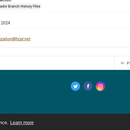
lection
ador Branch History Files
 2024
tization@hcpl.net
P
ence.
Learn more