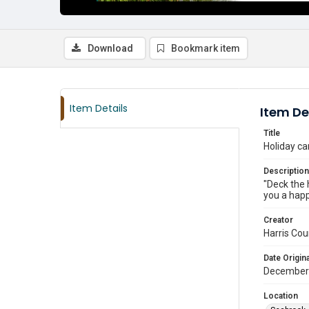
Download
Bookmark item
Item Details
Item De
Title
Holiday ca
Description
"Deck the 
you a happ
Creator
Harris Cou
Date Origina
December
Location