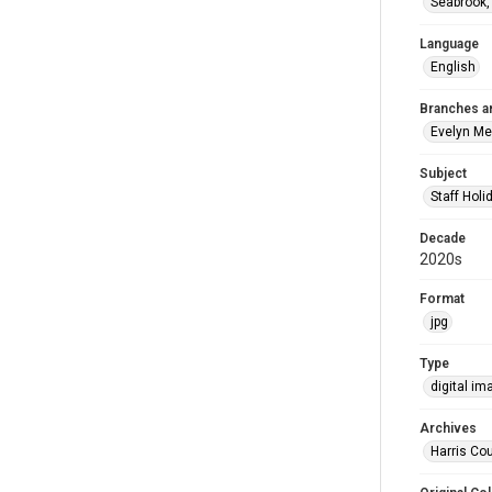
Seabrook,
Language
English
Branches a
Evelyn M
Subject
Staff Holi
Decade
2020s
Format
jpg
Type
digital im
Archives
Harris Cou