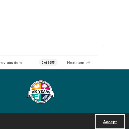
revious item
Next item
0 of 9655
Accept
Powered by