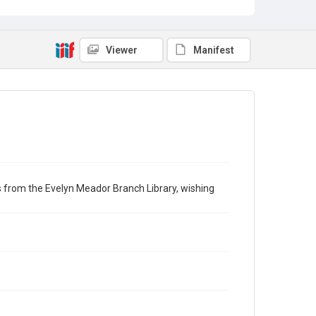
Viewer
Manifest
ngs from the Evelyn Meador Branch Library, wishing