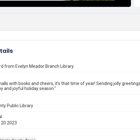
tails
rd from Evelyn Meador Branch Library
halls with books and cheers, it's that time of year! Sending jolly greeti
y and joyful holiday season."
nty Public Library
l
 20 2023