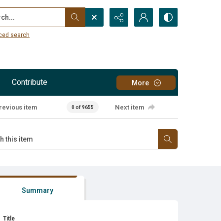
...
ced search
Contribute
More
revious item
Next item
0 of 9655
Summary
Title