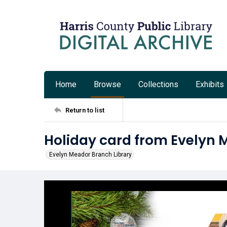
Home
Browse
Collections
Exhibits
Return to list
Holiday card from Evelyn 
Evelyn Meador Branch Library