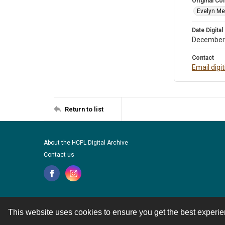
Original Col
Evelyn Me
Date Digital
December
Contact
Email digi
Return to list
About the HCPL Digital Archive
Contact us
This website uses cookies to ensure you get the best experi
Contact