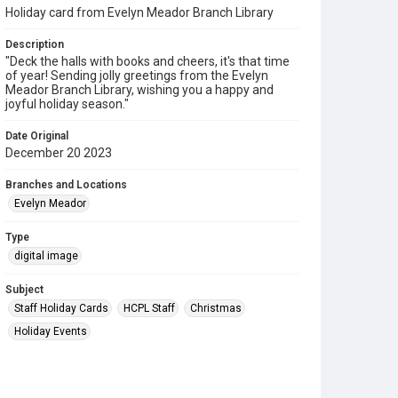
Holiday card from Evelyn Meador Branch Library
Description
"Deck the halls with books and cheers, it's that time
of year! Sending jolly greetings from the Evelyn
Meador Branch Library, wishing you a happy and
joyful holiday season."
Date Original
December 20 2023
Branches and Locations
Evelyn Meador
Type
digital image
Subject
Staff Holiday Cards
HCPL Staff
Christmas
Holiday Events