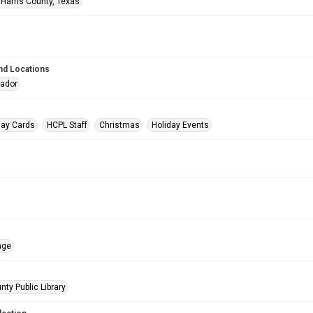
 Harris County, Texas
nd Locations
eador
day Cards
HCPL Staff
Christmas
Holiday Events
age
nty Public Library