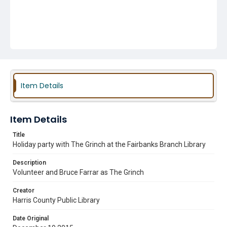
Item Details
Item Details
Title
Holiday party with The Grinch at the Fairbanks Branch Library
Description
Volunteer and Bruce Farrar as The Grinch
Creator
Harris County Public Library
Date Original