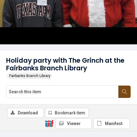
Holiday party with The Grinch at the
Fairbanks Branch Library
Fairbanks Branch Library
Download
Bookmark item
Viewer
Manifest