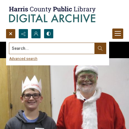
Search...
Advanced search