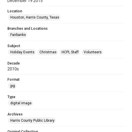
December 19 2015
Location
Houston, Harris County, Texas
Branches and Locations
Fairbanks
Subject
Holiday Events
Christmas
HCPL Staff
Volunteers
Decade
2010s
Format
jpg
Type
digital image
Archives
Harris County Public Library
Original Collection