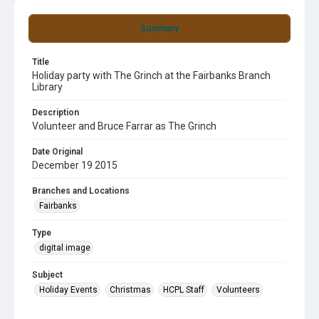
Summary
Title
Holiday party with The Grinch at the Fairbanks Branch
Library
Description
Volunteer and Bruce Farrar as The Grinch
Date Original
December 19 2015
Branches and Locations
Fairbanks
Type
digital image
Subject
Holiday Events
Christmas
HCPL Staff
Volunteers