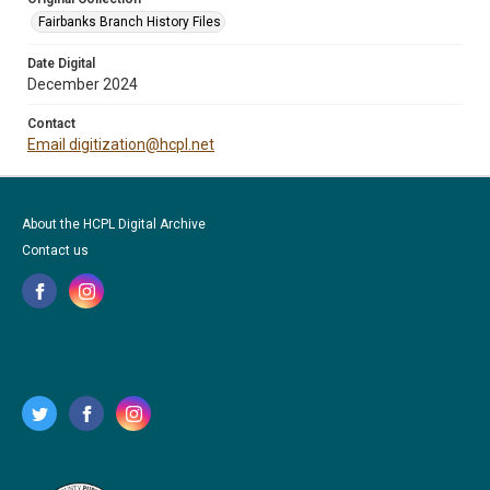
Fairbanks Branch History Files
Date Digital
December 2024
Contact
Email digitization@hcpl.net
About the HCPL Digital Archive
Contact us