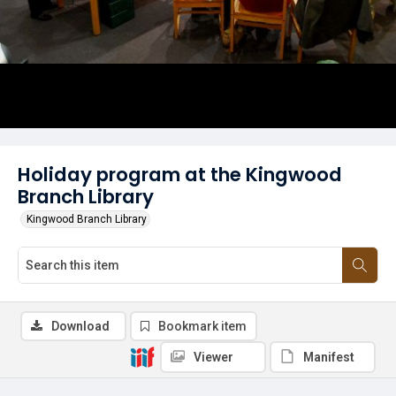
Holiday program at the Kingwood
Branch Library
Kingwood Branch Library
Download
Bookmark item
Viewer
Manifest