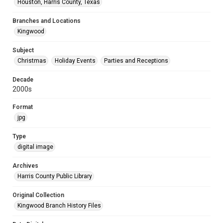
Houston, Harris County, Texas
Branches and Locations
Kingwood
Subject
Christmas
Holiday Events
Parties and Receptions
Decade
2000s
Format
jpg
Type
digital image
Archives
Harris County Public Library
Original Collection
Kingwood Branch History Files