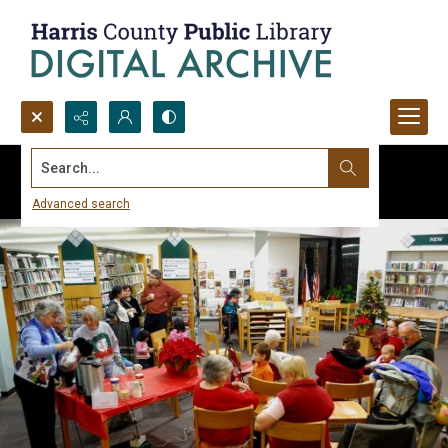
Search...
Advanced search