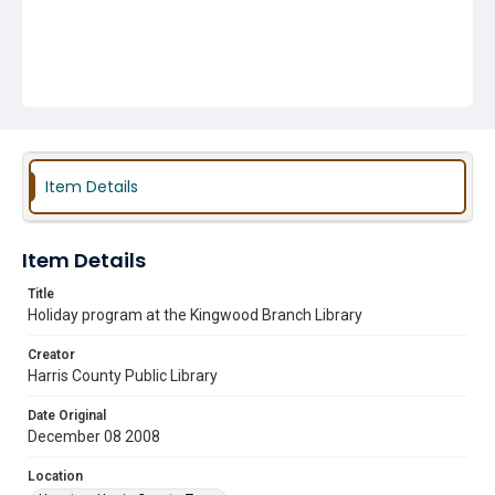
Item Details
Item Details
Title
Holiday program at the Kingwood Branch Library
Creator
Harris County Public Library
Date Original
December 08 2008
Location