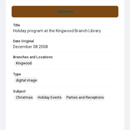
Summary
Title
Holiday program at the Kingwood Branch Library
Date Original
December 08 2008
Branches and Locations
Kingwood
Type
digital image
Subject
Christmas
Holiday Events
Parties and Receptions