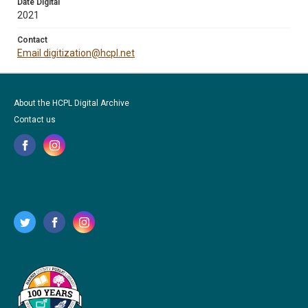
Date Digital
2021
Contact
Email digitization@hcpl.net
About the HCPL Digital Archive
Contact us