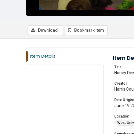
Download
Bookmark item
Item Details
Item De
Title
Honey Dew 
Creator
Harris Cou
Date Origina
June 19 2
Location
West Unive