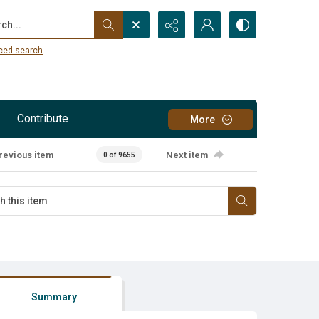
...
ced search
Contribute
More
revious item
Next item
0 of 9655
Summary