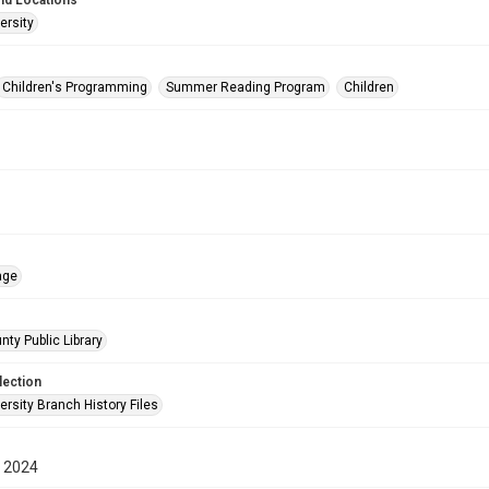
nd Locations
ersity
Children's Programming
Summer Reading Program
Children
age
nty Public Library
lection
rsity Branch History Files
 2024