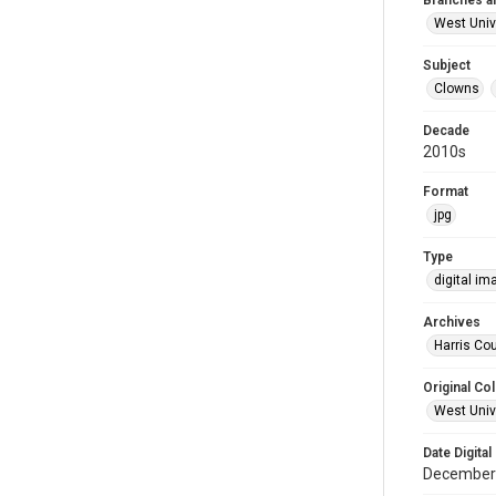
Branches a
West Univ
Subject
Clowns
Decade
2010s
Format
jpg
Type
digital im
Archives
Harris Cou
Original Col
West Unive
Date Digital
December