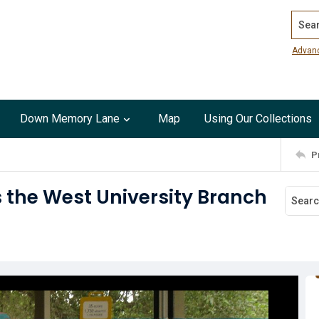
Search
Advan
Down Memory Lane
Map
Using Our Collections
P
s the West University Branch