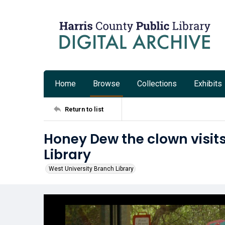
Home
Browse
Collections
Exhibits
Return to list
Honey Dew the clown visit
Library
West University Branch Library