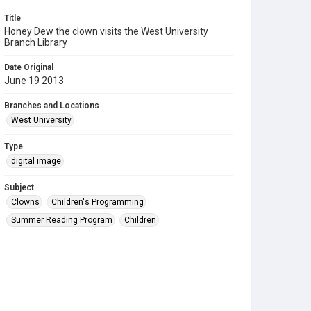
Title
Honey Dew the clown visits the West University
Branch Library
Date Original
June 19 2013
Branches and Locations
West University
Type
digital image
Subject
Clowns
Children's Programming
Summer Reading Program
Children