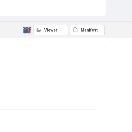
Viewer
Manifest