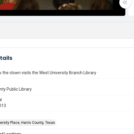
tails
the clown visits the West University Branch Library
nty Public Library
l
013
rsity Place, Harris County, Texas