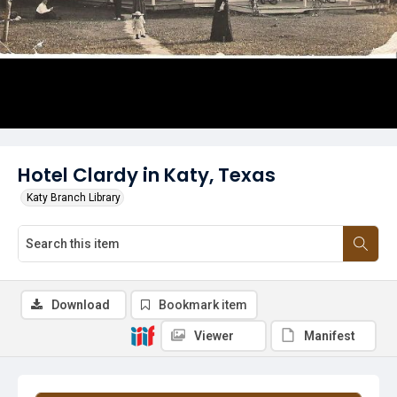
Hotel Clardy in Katy, Texas
Katy Branch Library
Download
Bookmark item
Viewer
Manifest