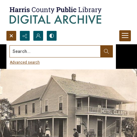
Search...
Advanced search