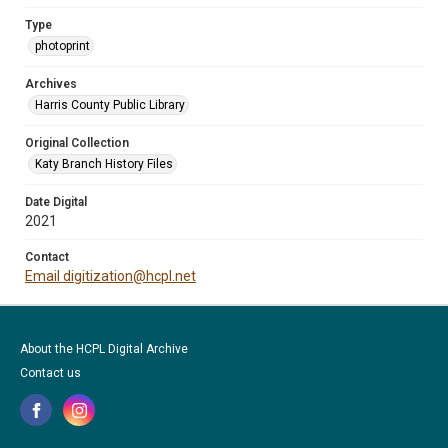
Type
photoprint
Archives
Harris County Public Library
Original Collection
Katy Branch History Files
Date Digital
2021
Contact
Email digitization@hcpl.net
About the HCPL Digital Archive
Contact us