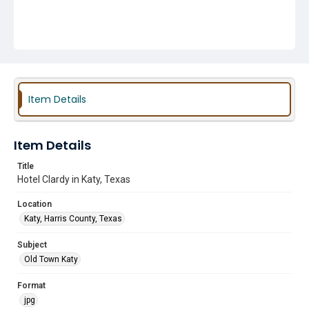
Item Details
Item Details
Title
Hotel Clardy in Katy, Texas
Location
Katy, Harris County, Texas
Subject
Old Town Katy
Format
jpg