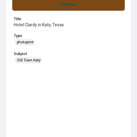
Summary
Title
Hotel Clardy in Katy, Texas
Type
photoprint
Subject
Old Town Katy