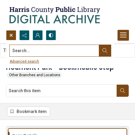
Search...
This item contains no images.
Advanced search
Houmont Park - Bookmobile Stop
Other Branches and Locations
Bookmark item