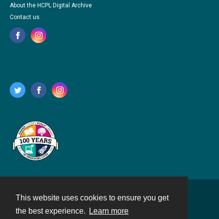
About the HCPL Digital Archive
Contact us
This website uses cookies to ensure you get
Contact
the best experience.
Learn more