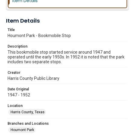
Item Details
Item Details
Title
Houmont Park - Bookmobile Stop
Description
This bookmobile stop started service around 1947 and
operated until the early 1950s. In 1952 it is noted that the park
includes two separate stops.
Creator
Harris County Public Library
Date Original
1947 - 1952
Location
Harris County, Texas
Branches and Locations
Houmont Park