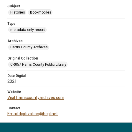
Subject
Histories
Bookmobiles
Type
metadata only record
Archives
Harris County Archives
Original Collection
CR057 Harris County Public Library
Date Digital
2021
Website
Visit harriscountyarchives.com
Contact
Email digitization@hcpl.net