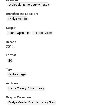
Seabrook, Harris County, Texas
Branches and Locations
Evelyn Meador
Subject
Grand Openings
Exterior Views
Decade
2010s
Format
jpg
Type
digital image
Archives
Harris County Public Library
Original Collection
Evelyn Meador Branch History Files