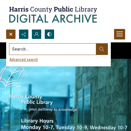
Search...
Advanced search