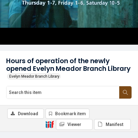
Hours of operation of the newly
opened Evelyn Meador Branch Library
Evelyn Meador Branch Library
Download
Bookmark item
Viewer
Manifest