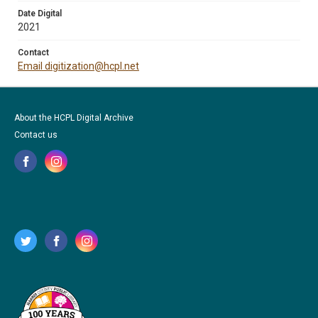
Date Digital
2021
Contact
Email digitization@hcpl.net
About the HCPL Digital Archive
Contact us