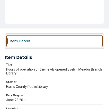
Item Details
Item Details
Title
Hours of operation of the newly opened Evelyn Meador Branch
Library
Creator
Harris County Public Library
Date Original
June 28 2011
Location