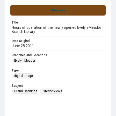
Summary
Title
Hours of operation of the newly opened Evelyn Meador
Branch Library
Date Original
June 28 2011
Branches and Locations
Evelyn Meador
Type
digital image
Subject
Grand Openings
Exterior Views