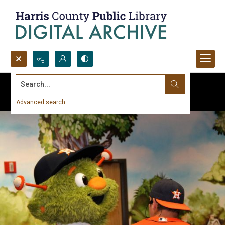
Search...
Advanced search