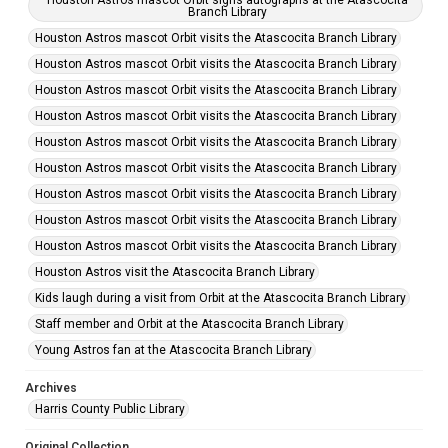
Houston Astros mascot Orbit signs autographs at the Atascocita
Branch Library
Houston Astros mascot Orbit visits the Atascocita Branch Library
Houston Astros mascot Orbit visits the Atascocita Branch Library
Houston Astros mascot Orbit visits the Atascocita Branch Library
Houston Astros mascot Orbit visits the Atascocita Branch Library
Houston Astros mascot Orbit visits the Atascocita Branch Library
Houston Astros mascot Orbit visits the Atascocita Branch Library
Houston Astros mascot Orbit visits the Atascocita Branch Library
Houston Astros mascot Orbit visits the Atascocita Branch Library
Houston Astros mascot Orbit visits the Atascocita Branch Library
Houston Astros visit the Atascocita Branch Library
Kids laugh during a visit from Orbit at the Atascocita Branch Library
Staff member and Orbit at the Atascocita Branch Library
Young Astros fan at the Atascocita Branch Library
Archives
Harris County Public Library
Original Collection