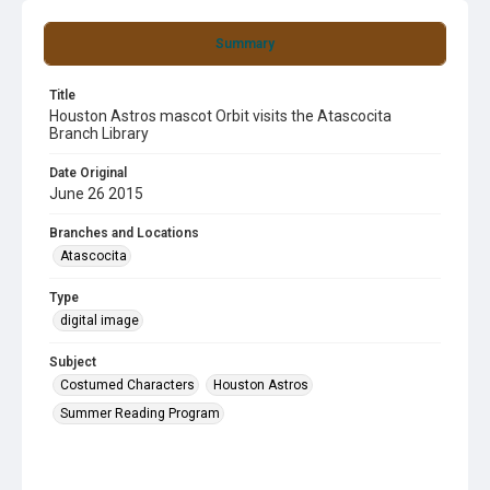
Summary
Title
Houston Astros mascot Orbit visits the Atascocita
Branch Library
Date Original
June 26 2015
Branches and Locations
Atascocita
Type
digital image
Subject
Costumed Characters
Houston Astros
Summer Reading Program