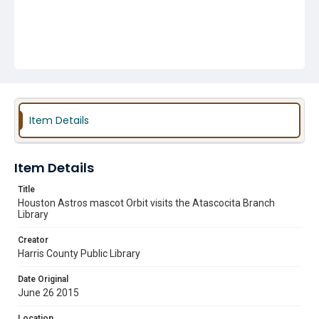
Item Details
Item Details
Title
Houston Astros mascot Orbit visits the Atascocita Branch
Library
Creator
Harris County Public Library
Date Original
June 26 2015
Location