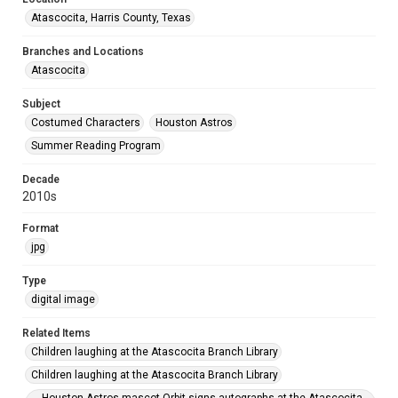
Atascocita, Harris County, Texas
Branches and Locations
Atascocita
Subject
Costumed Characters
Houston Astros
Summer Reading Program
Decade
2010s
Format
jpg
Type
digital image
Related Items
Children laughing at the Atascocita Branch Library
Children laughing at the Atascocita Branch Library