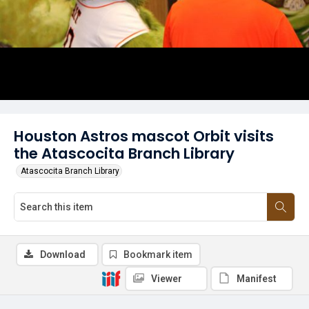
Houston Astros mascot Orbit visits
the Atascocita Branch Library
Atascocita Branch Library
Download
Bookmark item
Viewer
Manifest