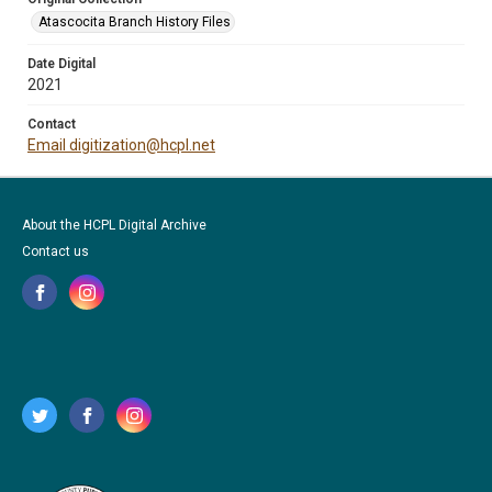
Atascocita Branch History Files
Date Digital
2021
Contact
Email digitization@hcpl.net
About the HCPL Digital Archive
Contact us