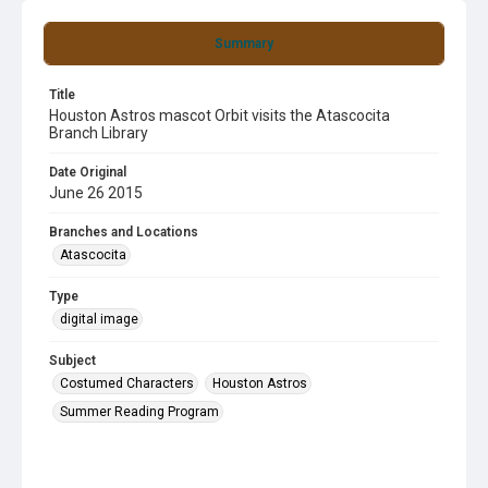
Summary
Title
Houston Astros mascot Orbit visits the Atascocita
Branch Library
Date Original
June 26 2015
Branches and Locations
Atascocita
Type
digital image
Subject
Costumed Characters
Houston Astros
Summer Reading Program