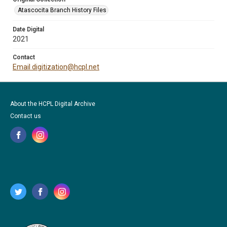
Atascocita Branch History Files
Date Digital
2021
Contact
Email digitization@hcpl.net
About the HCPL Digital Archive
Contact us