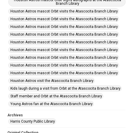
Houston Astros mascot Orbit signs autographs at the Atascocita
Branch Library
Houston Astros mascot Orbit visits the Atascocita Branch Library
Houston Astros mascot Orbit visits the Atascocita Branch Library
Houston Astros mascot Orbit visits the Atascocita Branch Library
Houston Astros mascot Orbit visits the Atascocita Branch Library
Houston Astros mascot Orbit visits the Atascocita Branch Library
Houston Astros mascot Orbit visits the Atascocita Branch Library
Houston Astros mascot Orbit visits the Atascocita Branch Library
Houston Astros mascot Orbit visits the Atascocita Branch Library
Houston Astros mascot Orbit visits the Atascocita Branch Library
Houston Astros visit the Atascocita Branch Library
Kids laugh during a visit from Orbit at the Atascocita Branch Library
Staff member and Orbit at the Atascocita Branch Library
Young Astros fan at the Atascocita Branch Library
Archives
Harris County Public Library
Original Collection