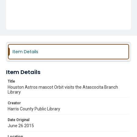
Item Details
Item Details
Title
Houston Astros mascot Orbit visits the Atascocita Branch
Library
Creator
Harris County Public Library
Date Original
June 26 2015
Location