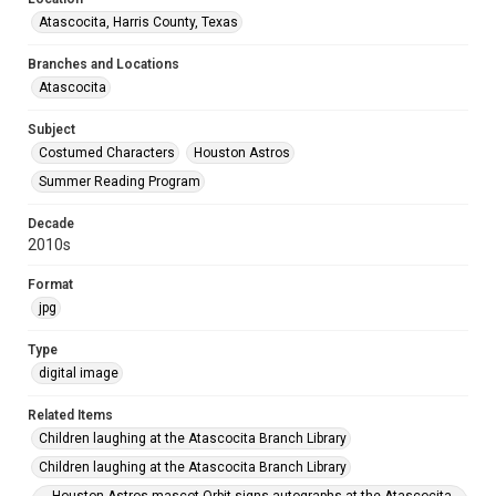
Atascocita, Harris County, Texas
Branches and Locations
Atascocita
Subject
Costumed Characters
Houston Astros
Summer Reading Program
Decade
2010s
Format
jpg
Type
digital image
Related Items
Children laughing at the Atascocita Branch Library
Children laughing at the Atascocita Branch Library