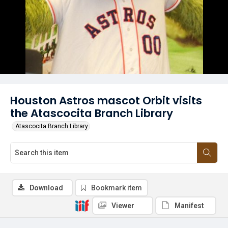
Houston Astros mascot Orbit visits
the Atascocita Branch Library
Atascocita Branch Library
Download
Bookmark item
Viewer
Manifest