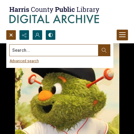
Search...
Advanced search