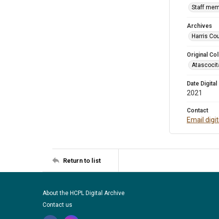
Staff mem
Archives
Harris Cou
Original Col
Atascocit
Date Digital
2021
Contact
Email digi
Return to list
About the HCPL Digital Archive
Contact us