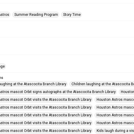
stros
Summer Reading Program
Story Time
age
ms
aughing at the Atascocita Branch Library
Children laughing at the Atascocita B
stros mascot Orbit signs autographs at the Atascocita Branch Library
Houston
stros mascot Orbit visits the Atascocita Branch Library
Houston Astros mascot 
stros mascot Orbit visits the Atascocita Branch Library
Houston Astros mascot 
stros mascot Orbit visits the Atascocita Branch Library
Houston Astros mascot 
stros mascot Orbit visits the Atascocita Branch Library
Houston Astros mascot 
stros mascot Orbit visits the Atascocita Branch Library
Kids laugh during a vis