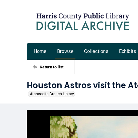
Home
Browse
Collections
Exhibits
Return to list
Houston Astros visit the A
Atascocita Branch Library