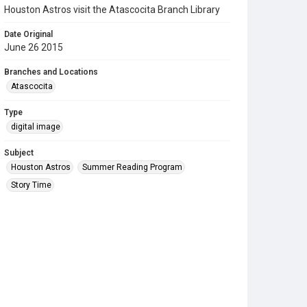
Houston Astros visit the Atascocita Branch Library
Date Original
June 26 2015
Branches and Locations
Atascocita
Type
digital image
Subject
Houston Astros
Summer Reading Program
Story Time