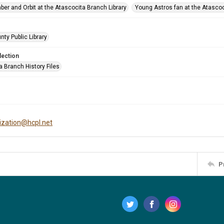
ber and Orbit at the Atascocita Branch Library
Young Astros fan at the Atascoc
nty Public Library
lection
a Branch History Files
tization@hcpl.net
P