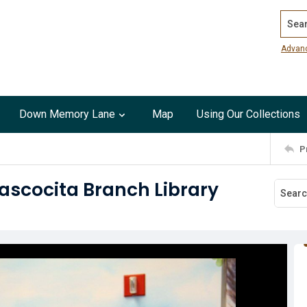
Search
Advan
Down Memory Lane
Map
Using Our Collections
P
tascocita Branch Library