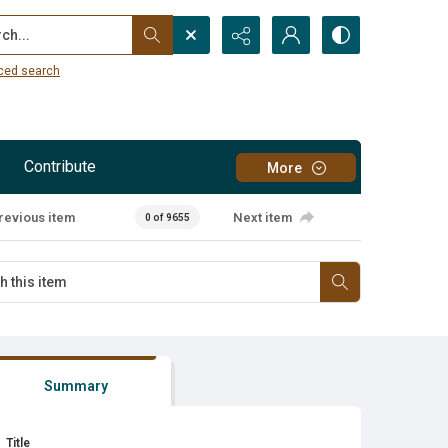
...
ced search
Contribute
More
revious item
Next item
0 of 9655
Summary
Title