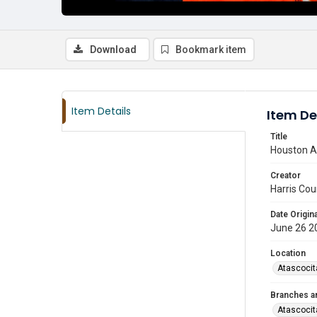
Download
Bookmark item
Item Details
Item De
Title
Houston As
Creator
Harris Cou
Date Origina
June 26 2
Location
Atascocit
Branches a
Atascocit