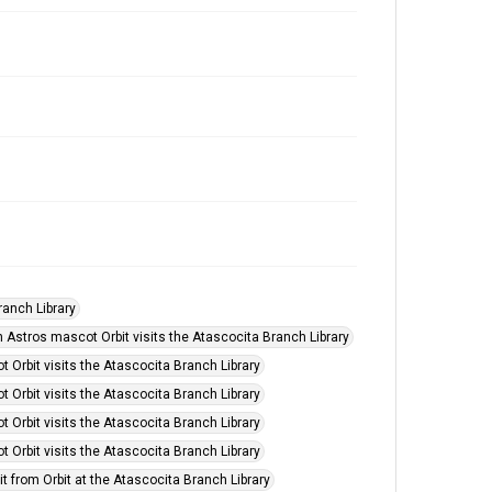
ranch Library
 Astros mascot Orbit visits the Atascocita Branch Library
Orbit visits the Atascocita Branch Library
Orbit visits the Atascocita Branch Library
Orbit visits the Atascocita Branch Library
Orbit visits the Atascocita Branch Library
it from Orbit at the Atascocita Branch Library