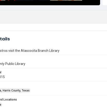
tails
tros visit the Atascocita Branch Library
nty Public Library
l
015
a, Harris County, Texas
nd Locations
a