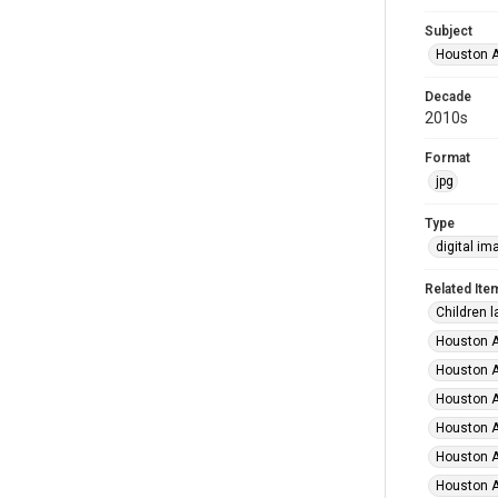
Subject
Houston A
Decade
2010s
Format
jpg
Type
digital im
Related Ite
Children l
Houston A
Houston A
Houston A
Houston A
Houston A
Houston A