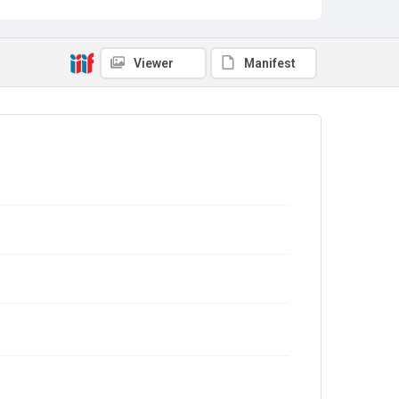
Viewer
Manifest