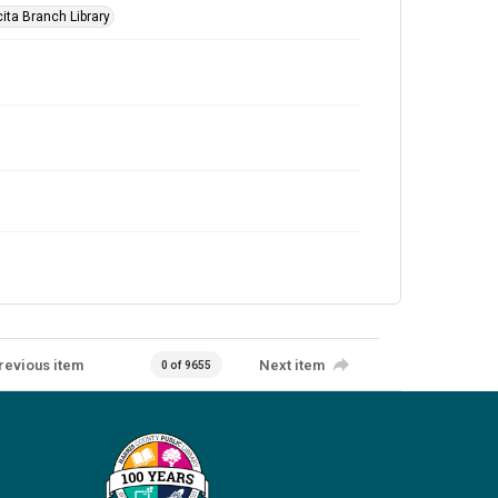
ita Branch Library
revious item
Next item
0 of 9655