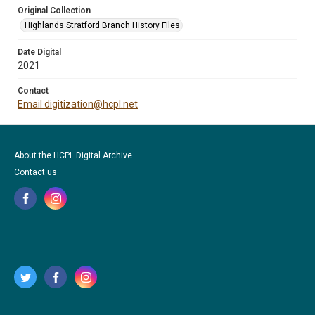
Original Collection
Highlands Stratford Branch History Files
Date Digital
2021
Contact
Email digitization@hcpl.net
About the HCPL Digital Archive
Contact us