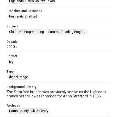
Highlands, Harris County, Texas
Branches and Locations
Highlands Stratford
Subject
Children's Programming
Summer Reading Program
Decade
2010s
Format
jpg
Type
digital image
Background History
The Stratford branch was previously known as the Highlands
branch before it was renamed for Anna Stratford in 1966.
Archives
Harris County Public Library