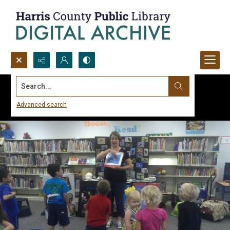
Search...
Advanced search