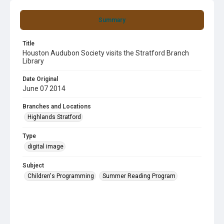
Summary
Title
Houston Audubon Society visits the Stratford Branch
Library
Date Original
June 07 2014
Branches and Locations
Highlands Stratford
Type
digital image
Subject
Children's Programming
Summer Reading Program