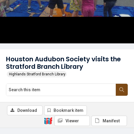
Houston Audubon Society visits the
Stratford Branch Library
Highlands Stratford Branch Library
Download
Bookmark item
Viewer
Manifest