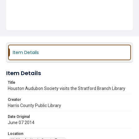
Item Details
Item Details
Title
Houston Audubon Society visits the Stratford Branch Library
Creator
Harris County Public Library
Date Original
June 07 2014
Location