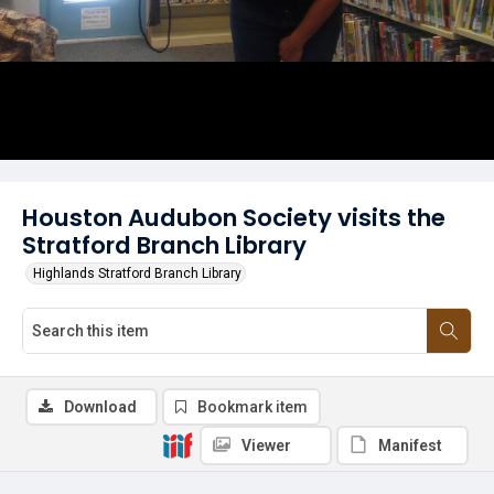
Houston Audubon Society visits the
Stratford Branch Library
Highlands Stratford Branch Library
Download
Bookmark item
Viewer
Manifest