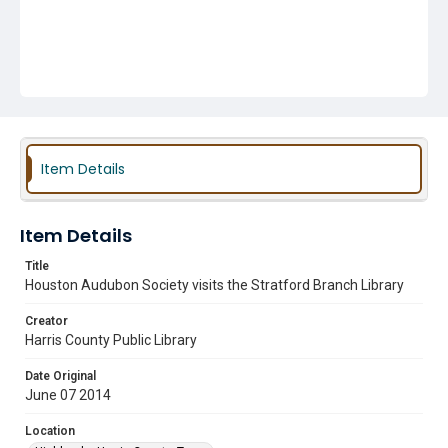
Item Details
Item Details
Title
Houston Audubon Society visits the Stratford Branch Library
Creator
Harris County Public Library
Date Original
June 07 2014
Location