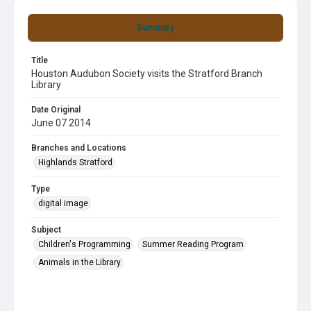
Summary
Title
Houston Audubon Society visits the Stratford Branch
Library
Date Original
June 07 2014
Branches and Locations
Highlands Stratford
Type
digital image
Subject
Children's Programming
Summer Reading Program
Animals in the Library