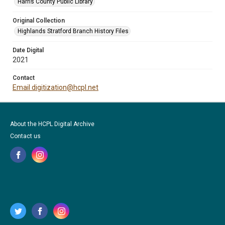
Harris County Public Library
Original Collection
Highlands Stratford Branch History Files
Date Digital
2021
Contact
Email digitization@hcpl.net
About the HCPL Digital Archive
Contact us