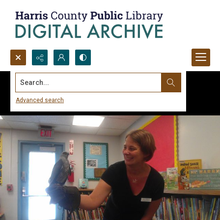
Search...
Advanced search