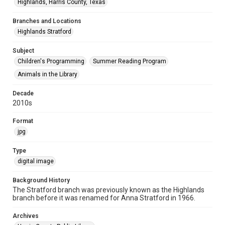
Highlands, Harris County, Texas
Branches and Locations
Highlands Stratford
Subject
Children's Programming
Summer Reading Program
Animals in the Library
Decade
2010s
Format
jpg
Type
digital image
Background History
The Stratford branch was previously known as the Highlands
branch before it was renamed for Anna Stratford in 1966.
Archives