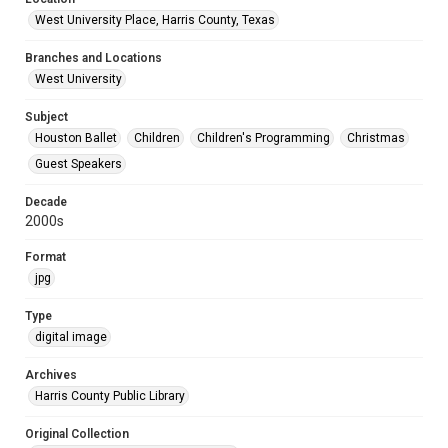
West University Place, Harris County, Texas
Branches and Locations
West University
Subject
Houston Ballet
Children
Children's Programming
Christmas
Guest Speakers
Decade
2000s
Format
jpg
Type
digital image
Archives
Harris County Public Library
Original Collection