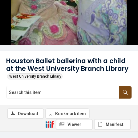
Houston Ballet ballerina with a child
at the West University Branch Library
West University Branch Library
Download
Bookmark item
Viewer
Manifest