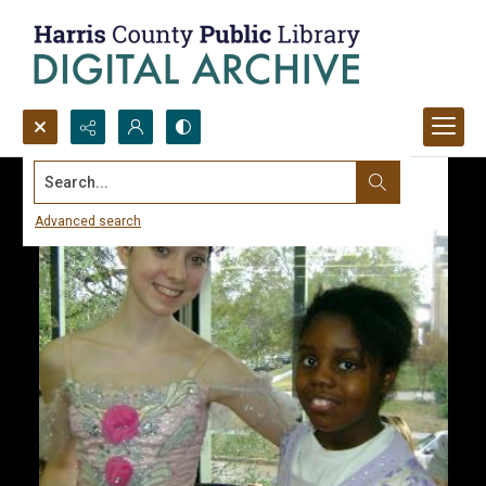
Search...
Advanced search