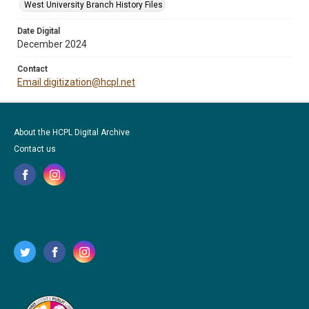
West University Branch History Files
Date Digital
December 2024
Contact
Email digitization@hcpl.net
About the HCPL Digital Archive
Contact us