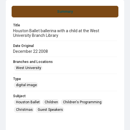
Summary
Title
Houston Ballet ballerina with a child at the West
University Branch Library
Date Original
December 22 2008
Branches and Locations
West University
Type
digital image
Subject
Houston Ballet
Children
Children's Programming
Christmas
Guest Speakers