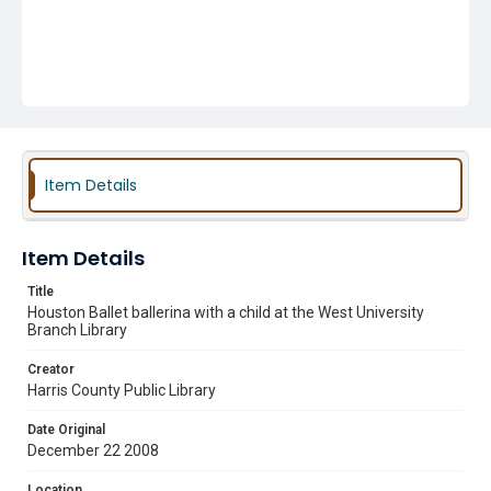
Item Details
Item Details
Title
Houston Ballet ballerina with a child at the West University
Branch Library
Creator
Harris County Public Library
Date Original
December 22 2008
Location