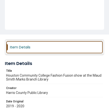
Item Details
Item Details
Title
Houston Community College Fashion Fusion show at the Maud
Smith Marks Branch Library
Creator
Harris County Public Library
Date Original
2019 - 2020