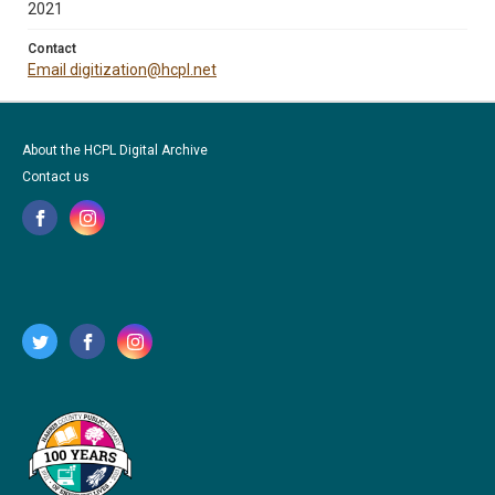
2021
Contact
Email digitization@hcpl.net
About the HCPL Digital Archive
Contact us