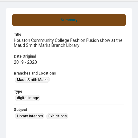
Summary
Title
Houston Community College Fashion Fusion show at the
Maud Smith Marks Branch Library
Date Original
2019 - 2020
Branches and Locations
Maud Smith Marks
Type
digital image
Subject
Library Interiors
Exhibitions