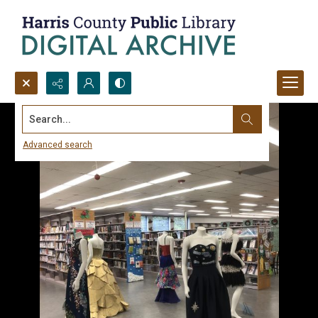
Search...
Advanced search