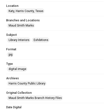
Location
Katy, Harris County, Texas
Branches and Locations
Maud Smith Marks
Subject
Library Interiors
Exhibitions
Format
jpg
Type
digital image
Archives
Harris County Public Library
Original Collection
Maud Smith Marks Branch History Files
Date Digital