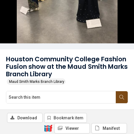
Houston Community College Fashion
Fusion show at the Maud Smith Marks
Branch Library
Maud Smith Marks Branch Library
Download
Bookmark item
Viewer
Manifest