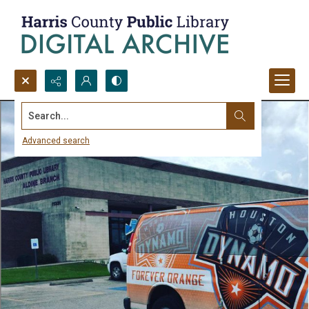
Search...
Advanced search