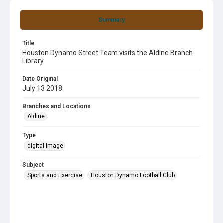
Summary
Title
Houston Dynamo Street Team visits the Aldine Branch
Library
Date Original
July 13 2018
Branches and Locations
Aldine
Type
digital image
Subject
Sports and Exercise
Houston Dynamo Football Club