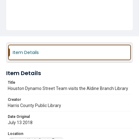
Item Details
Item Details
Title
Houston Dynamo Street Team visits the Aldine Branch Library
Creator
Harris County Public Library
Date Original
July 13 2018
Location