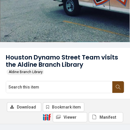
Houston Dynamo Street Team visits
the Aldine Branch Library
Aldine Branch Library
Download
Bookmark item
Viewer
Manifest