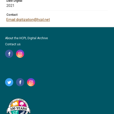
Date Digital
2021
Contact
Email digitization@hcpl.net
About the HCPL Digital Archive
Contact us