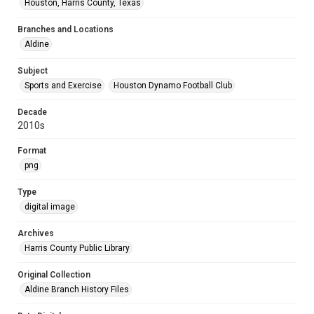
Houston, Harris County, Texas
Branches and Locations
Aldine
Subject
Sports and Exercise
Houston Dynamo Football Club
Decade
2010s
Format
png
Type
digital image
Archives
Harris County Public Library
Original Collection
Aldine Branch History Files