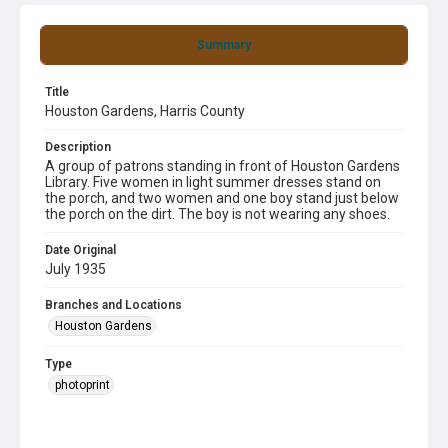
Summary
Title
Houston Gardens, Harris County
Description
A group of patrons standing in front of Houston Gardens
Library. Five women in light summer dresses stand on
the porch, and two women and one boy stand just below
the porch on the dirt. The boy is not wearing any shoes.
Date Original
July 1935
Branches and Locations
Houston Gardens
Type
photoprint