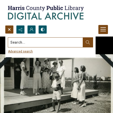
Search...
Advanced search