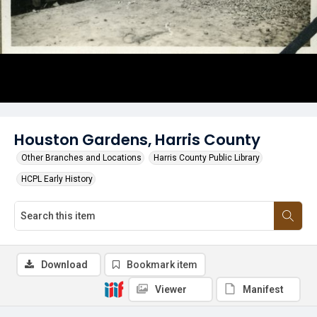
Houston Gardens, Harris County
Other Branches and Locations
Harris County Public Library
HCPL Early History
Download
Bookmark item
Viewer
Manifest