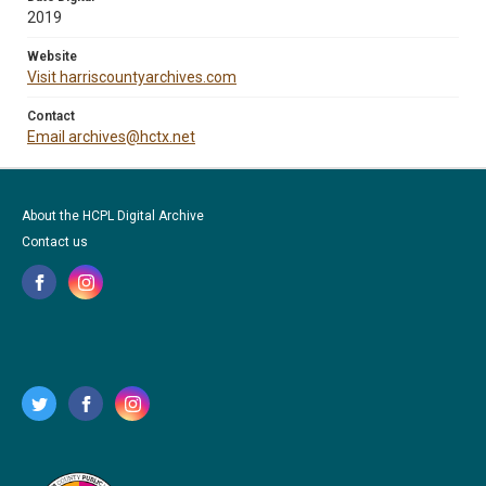
2019
Website
Visit harriscountyarchives.com
Contact
Email archives@hctx.net
About the HCPL Digital Archive
Contact us