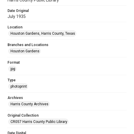
Harris County Public Library
Date Original
July 1935
Location
Houston Gardens, Harris County, Texas
Branches and Locations
Houston Gardens
Format
jpg
Type
photoprint
Archives
Harris County Archives
Original Collection
CR057 Harris County Public Library
Date Digital