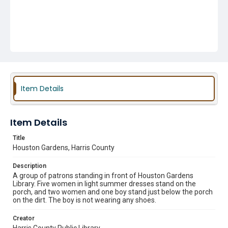
Item Details
Item Details
Title
Houston Gardens, Harris County
Description
A group of patrons standing in front of Houston Gardens
Library. Five women in light summer dresses stand on the
porch, and two women and one boy stand just below the porch
on the dirt. The boy is not wearing any shoes.
Creator