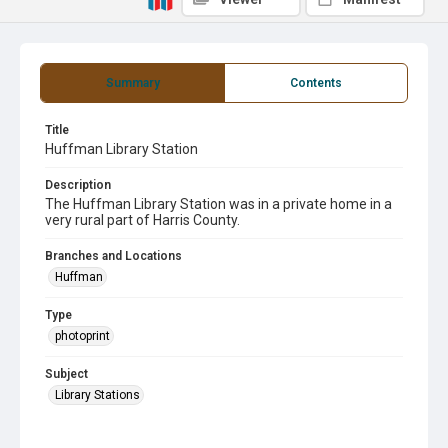
Summary
Contents
Title
Huffman Library Station
Description
The Huffman Library Station was in a private home in a
very rural part of Harris County.
Branches and Locations
Huffman
Type
photoprint
Subject
Library Stations