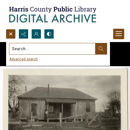
Search...
Advanced search