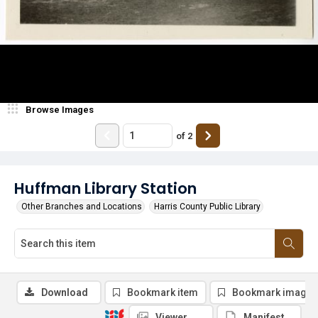
Browse Images
of
2
Huffman Library Station
Other Branches and Locations
Harris County Public Library
Download
Bookmark item
Bookmark image
Viewer
Manifest