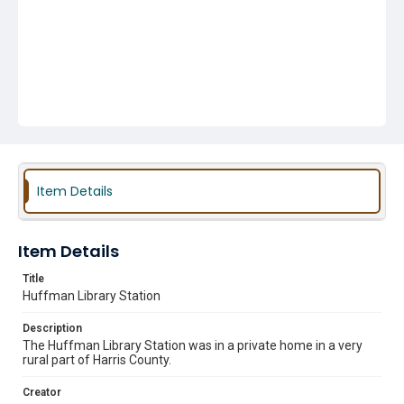
Item Details
Item Details
Title
Huffman Library Station
Description
The Huffman Library Station was in a private home in a very
rural part of Harris County.
Creator