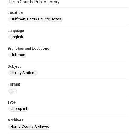
Harris County Public Library
Location
Huffman, Harris County, Texas
Language
English
Branches and Locations
Huffman
Subject
Library Stations
Format
jpg
Type
photoprint
Archives
Harris County Archives