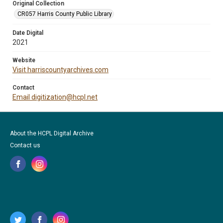
Original Collection
CR057 Harris County Public Library
Date Digital
2021
Website
Visit harriscountyarchives.com
Contact
Email digitization@hcpl.net
About the HCPL Digital Archive
Contact us