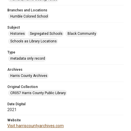
Branches and Locations
Humble Colored School
Subject
Histories
Segregated Schools
Black Community
Schools as Library Locations
Type
metadata only record
Archives
Harris County Archives
Original Collection
CR057 Harris County Public Library
Date Digital
2021
Website
Visit harriscountyarchives.com