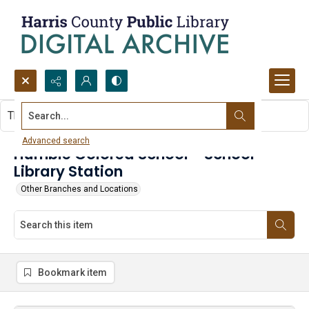
Search...
This item contains no images.
Advanced search
Humble Colored School - School
Library Station
Other Branches and Locations
Bookmark item