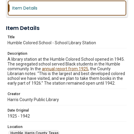
Item Details
Item Details
Title
Humble Colored School - School Library Station
Description
A library station at the Humble Colored School opened in 1945.
The segregated school served Black students in the Humble
community. In the
annual report from 1925
, the County
Librarian notes: “This is the largest and best developed colored
school we have visited, and we plan to take them books in the
early part of 1926.” The station remained open until 1942.
Creator
Harris County Public Library
Date Original
1925 - 1942
Location
Humble, Harris County, Texas