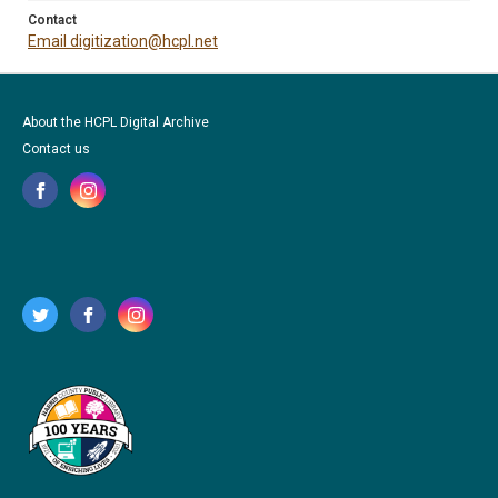
Contact
Email digitization@hcpl.net
About the HCPL Digital Archive
Contact us