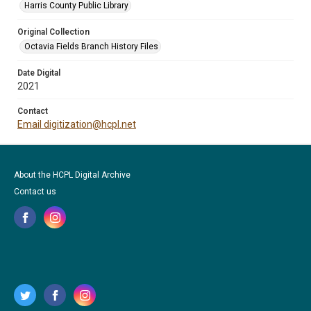
Harris County Public Library
Original Collection
Octavia Fields Branch History Files
Date Digital
2021
Contact
Email digitization@hcpl.net
About the HCPL Digital Archive
Contact us