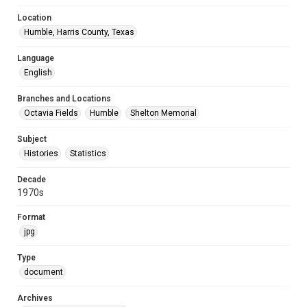
Location
Humble, Harris County, Texas
Language
English
Branches and Locations
Octavia Fields
Humble
Shelton Memorial
Subject
Histories
Statistics
Decade
1970s
Format
jpg
Type
document
Archives