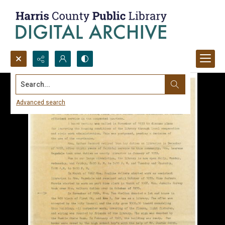
Search...
Advanced search