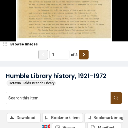
Browse Images
of
3
Humble Library history, 1921-1972
Octavia Fields Branch Library
Download
Bookmark item
Bookmark image
Viewer
Manifest