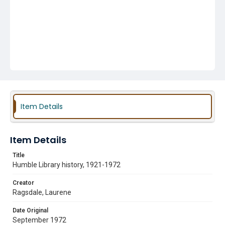
Item Details
Item Details
Title
Humble Library history, 1921-1972
Creator
Ragsdale, Laurene
Date Original
September 1972