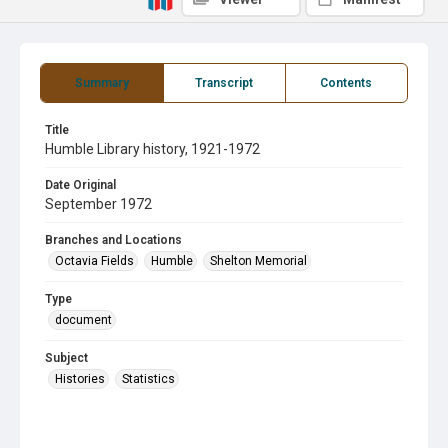
Summary
Transcript
Contents
Title
Humble Library history, 1921-1972
Date Original
September 1972
Branches and Locations
Octavia Fields
Humble
Shelton Memorial
Type
document
Subject
Histories
Statistics