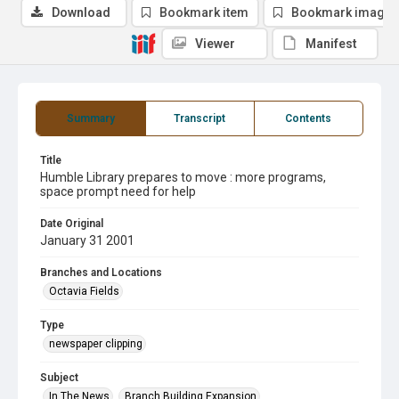
Download
Bookmark item
Bookmark image
Viewer
Manifest
Summary
Transcript
Contents
Title
Humble Library prepares to move : more programs,
space prompt need for help
Date Original
January 31 2001
Branches and Locations
Octavia Fields
Type
newspaper clipping
Subject
In The News
Branch Building Expansion