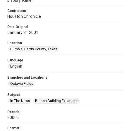
Elsbury, Katie
Contributor
Houston Chronicle
Date Original
January 31 2001
Location
Humble, Harris County, Texas
Language
English
Branches and Locations
Octavia Fields
Subject
In The News
Branch Building Expansion
Decade
2000s
Format