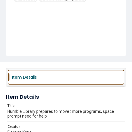
Item Details
Item Details
Title
Humble Library prepares to move : more programs, space
prompt need for help
Creator