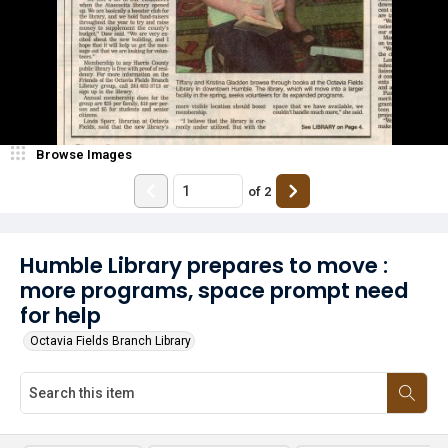
Browse Images
of
2
Humble Library prepares to move :
more programs, space prompt need
for help
Octavia Fields Branch Library