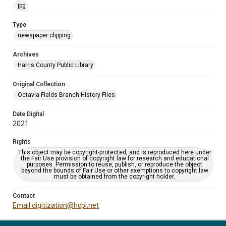
jpg
Type
newspaper clipping
Archives
Harris County Public Library
Original Collection
Octavia Fields Branch History Files
Date Digital
2021
Rights
This object may be copyright-protected, and is reproduced here under
the Fair Use provision of copyright law for research and educational
purposes. Permission to reuse, publish, or reproduce the object
beyond the bounds of Fair Use or other exemptions to copyright law
must be obtained from the copyright holder.
Contact
Email digitization@hcpl.net