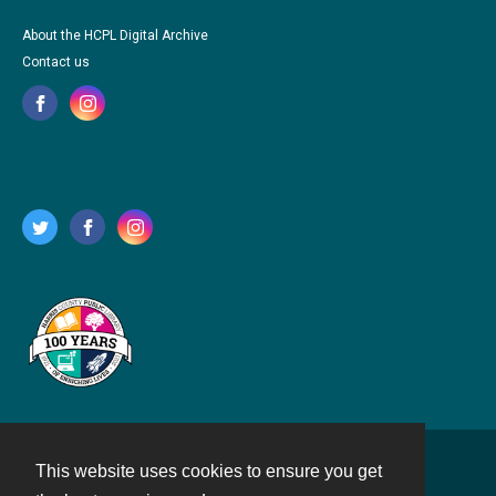
About the HCPL Digital Archive
Contact us
This website uses cookies to ensure you get
Contact