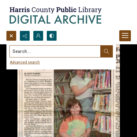
Search...
Advanced search