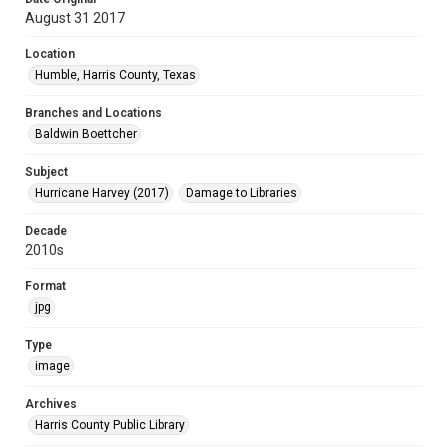
August 31 2017
Location
Humble, Harris County, Texas
Branches and Locations
Baldwin Boettcher
Subject
Hurricane Harvey (2017)
Damage to Libraries
Decade
2010s
Format
jpg
Type
image
Archives
Harris County Public Library