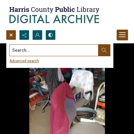
Search...
Advanced search