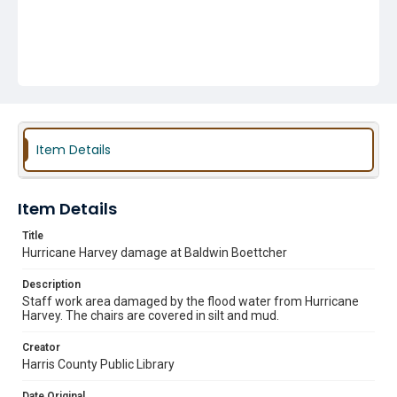
Item Details
Item Details
Title
Hurricane Harvey damage at Baldwin Boettcher
Description
Staff work area damaged by the flood water from Hurricane
Harvey. The chairs are covered in silt and mud.
Creator
Harris County Public Library
Date Original