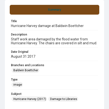
Summary
Title
Hurricane Harvey damage at Baldwin Boettcher
Description
Staff work area damaged by the flood water from
Hurricane Harvey. The chairs are covered in silt and mud.
Date Original
August 31 2017
Branches and Locations
Baldwin Boettcher
Type
image
Subject
Hurricane Harvey (2017)
Damage to Libraries