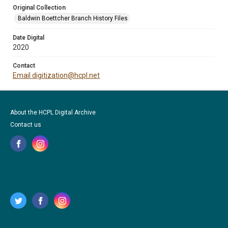
Original Collection
Baldwin Boettcher Branch History Files
Date Digital
2020
Contact
Email digitization@hcpl.net
About the HCPL Digital Archive
Contact us