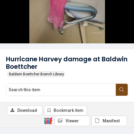
Hurricane Harvey damage at Baldwin
Boettcher
Baldwin Boettcher Branch Library
Download
Bookmark item
Viewer
Manifest