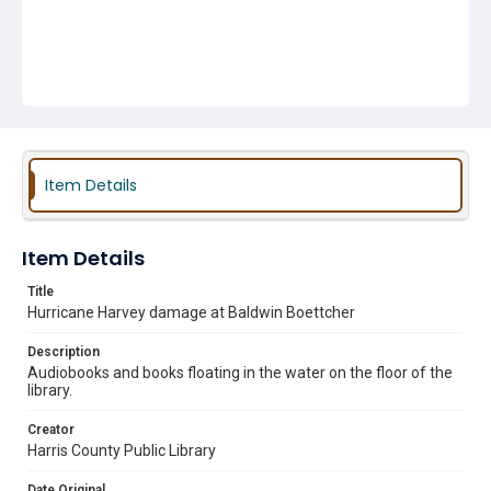
Item Details
Item Details
Title
Hurricane Harvey damage at Baldwin Boettcher
Description
Audiobooks and books floating in the water on the floor of the
library.
Creator
Harris County Public Library
Date Original