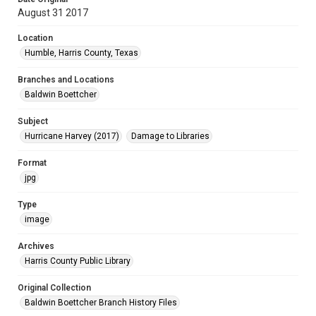
August 31 2017
Location
Humble, Harris County, Texas
Branches and Locations
Baldwin Boettcher
Subject
Hurricane Harvey (2017)
Damage to Libraries
Format
jpg
Type
image
Archives
Harris County Public Library
Original Collection
Baldwin Boettcher Branch History Files