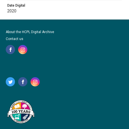
Date Digital
2020
About the HCPL Digital Archive
Contact us