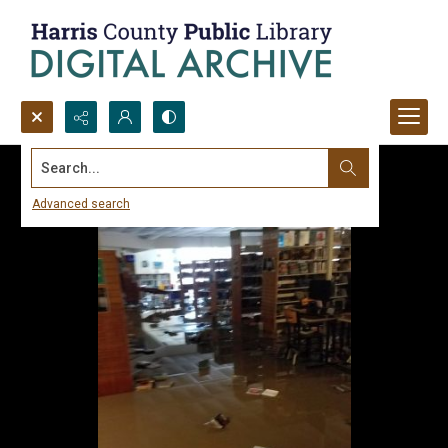
Search...
Advanced search