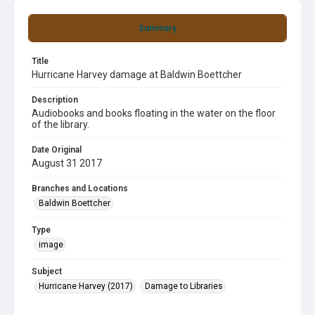
Summary
Title
Hurricane Harvey damage at Baldwin Boettcher
Description
Audiobooks and books floating in the water on the floor
of the library.
Date Original
August 31 2017
Branches and Locations
Baldwin Boettcher
Type
image
Subject
Hurricane Harvey (2017)
Damage to Libraries