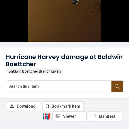
Hurricane Harvey damage at Baldwin
Boettcher
Baldwin Boettcher Branch Library
Download
Bookmark item
Viewer
Manifest