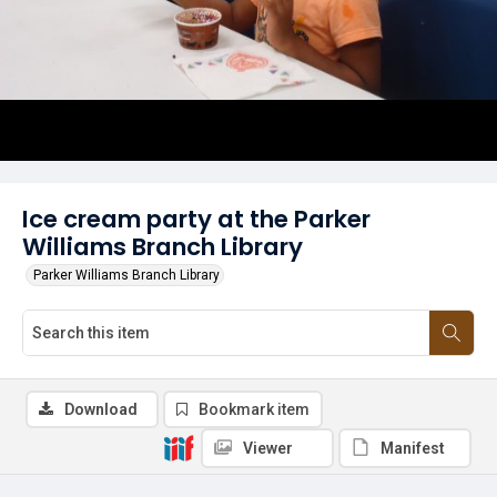
Ice cream party at the Parker
Williams Branch Library
Parker Williams Branch Library
Download
Bookmark item
Viewer
Manifest