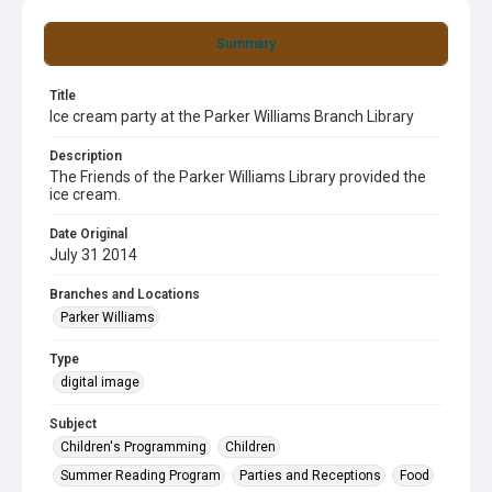
Summary
Title
Ice cream party at the Parker Williams Branch Library
Description
The Friends of the Parker Williams Library provided the
ice cream.
Date Original
July 31 2014
Branches and Locations
Parker Williams
Type
digital image
Subject
Children's Programming
Children
Summer Reading Program
Parties and Receptions
Food