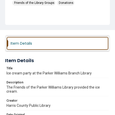
Friends of the Library Groups
Donations
Item Details
Item Details
Title
Ice cream party at the Parker Williams Branch Library
Description
The Friends of the Parker Williams Library provided the ice
cream.
Creator
Harris County Public Library
Date Original