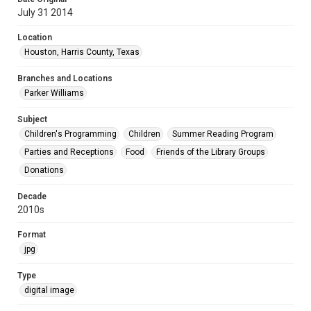
July 31 2014
Location
Houston, Harris County, Texas
Branches and Locations
Parker Williams
Subject
Children's Programming
Children
Summer Reading Program
Parties and Receptions
Food
Friends of the Library Groups
Donations
Decade
2010s
Format
jpg
Type
digital image