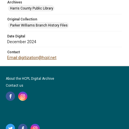
Archives
Harris County Public Library
Original Collection
Parker Williams Branch History Files
Date Digital
December 2024
Contact
Email digitization@hcpl.net
About the HCPL Digital Archive
Contact us