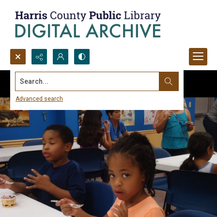
Search...
Advanced search