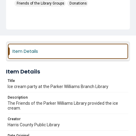
Friends of the Library Groups
Donations
Item Details
Item Details
Title
Ice cream party at the Parker Williams Branch Library
Description
The Friends of the Parker Williams Library provided the ice
cream.
Creator
Harris County Public Library
Date Original