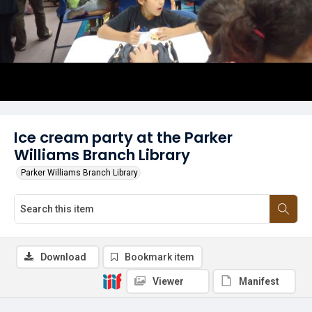
Ice cream party at the Parker
Williams Branch Library
Parker Williams Branch Library
Download
Bookmark item
Viewer
Manifest