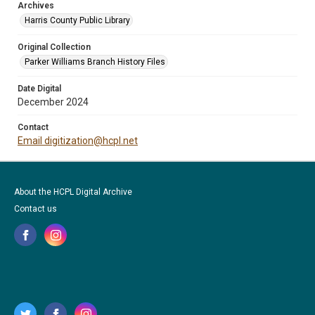
Archives
Harris County Public Library
Original Collection
Parker Williams Branch History Files
Date Digital
December 2024
Contact
Email digitization@hcpl.net
About the HCPL Digital Archive
Contact us