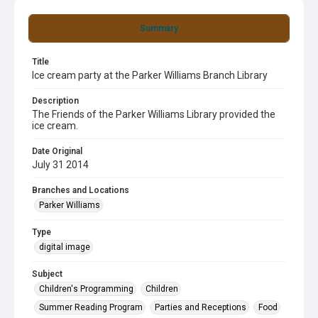
Summary
Title
Ice cream party at the Parker Williams Branch Library
Description
The Friends of the Parker Williams Library provided the
ice cream.
Date Original
July 31 2014
Branches and Locations
Parker Williams
Type
digital image
Subject
Children's Programming
Children
Summer Reading Program
Parties and Receptions
Food