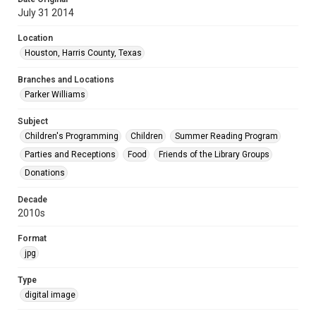
July 31 2014
Location
Houston, Harris County, Texas
Branches and Locations
Parker Williams
Subject
Children's Programming
Children
Summer Reading Program
Parties and Receptions
Food
Friends of the Library Groups
Donations
Decade
2010s
Format
jpg
Type
digital image