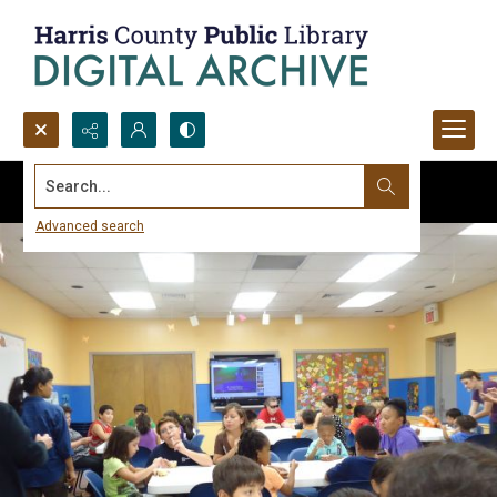
Search...
Advanced search