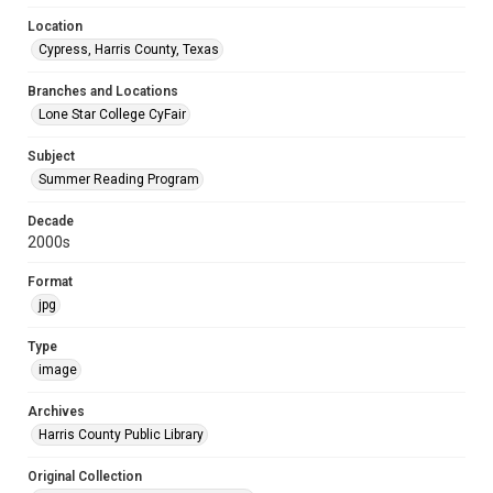
Location
Cypress, Harris County, Texas
Branches and Locations
Lone Star College CyFair
Subject
Summer Reading Program
Decade
2000s
Format
jpg
Type
image
Archives
Harris County Public Library
Original Collection