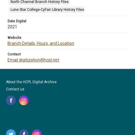
North Channel Branch History Files
Lone Star College-CyFair Library History Files
Date Digital
2021
Website
Branch Details, Hours, and Location
Contact
Email digitization@hcpl.net
About the HCPL Digital Archive
Contact us