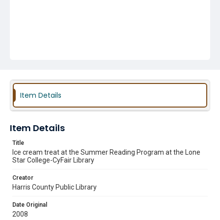
Item Details
Item Details
Title
Ice cream treat at the Summer Reading Program at the Lone
Star College-CyFair Library
Creator
Harris County Public Library
Date Original
2008