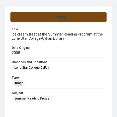
Summary
Title
Ice cream treat at the Summer Reading Program at the
Lone Star College-CyFair Library
Date Original
2008
Branches and Locations
Lone Star College CyFair
Type
image
Subject
Summer Reading Program