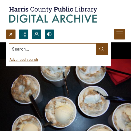
Search...
Advanced search