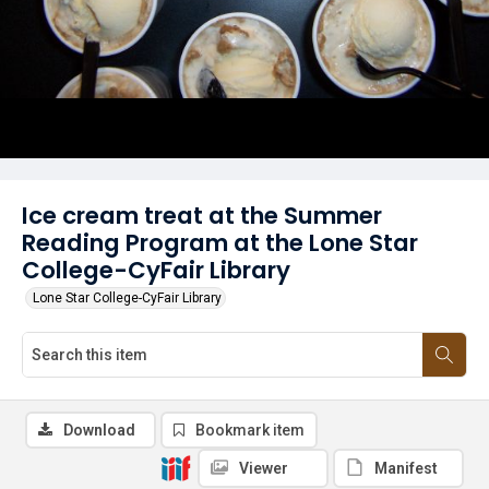
Ice cream treat at the Summer
Reading Program at the Lone Star
College-CyFair Library
Lone Star College-CyFair Library
Download
Bookmark item
Viewer
Manifest