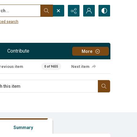
...
ced search
Contribute
More
revious item
Next item
0 of 9655
Summary