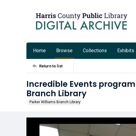
Home
Browse
Collections
Exhibits
Return to list
Incredible Events program 
Branch Library
Parker Williams Branch Library