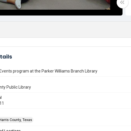
tails
 Events program at the Parker Williams Branch Library
nty Public Library
l
011
Harris County, Texas