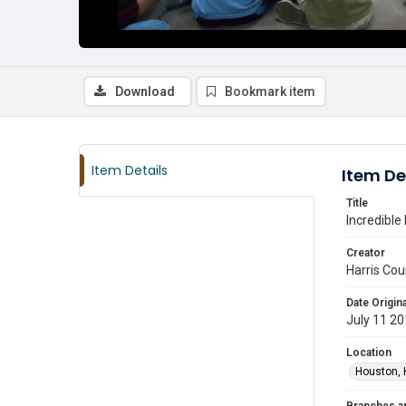
Download
Bookmark item
Item Details
Item De
Title
Incredible
Creator
Harris Cou
Date Origina
July 11 2
Location
Houston, 