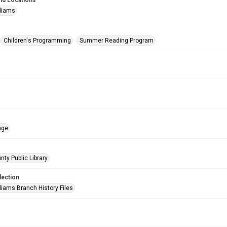
nd Locations
lliams
Children's Programming
Summer Reading Program
age
nty Public Library
lection
liams Branch History Files