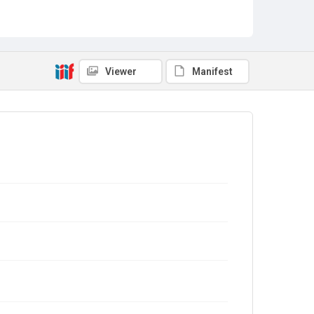
Viewer
Manifest