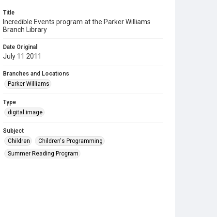
Title
Incredible Events program at the Parker Williams
Branch Library
Date Original
July 11 2011
Branches and Locations
Parker Williams
Type
digital image
Subject
Children
Children's Programming
Summer Reading Program