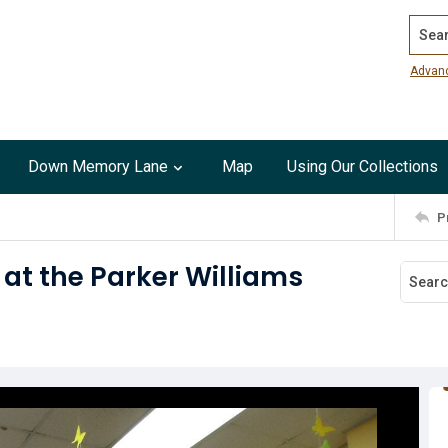
Search
Advan
Down Memory Lane
Map
Using Our Collections
P
at the Parker Williams