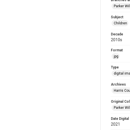
Branches a
Parker Wi
Subject
Children
Decade
2010s
Format
jpg
Type
digital im
Archives
Harris Cou
Original Col
Parker Wil
Date Digital
2021