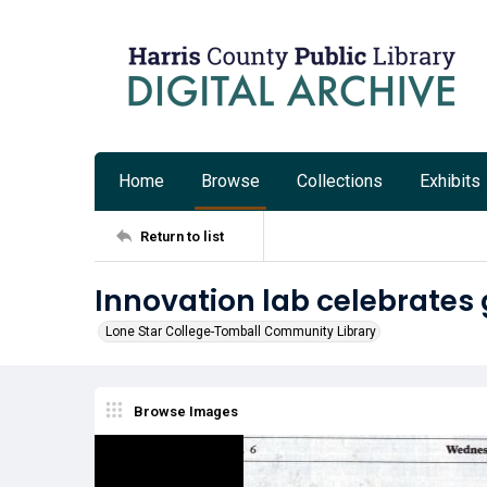
Home
Browse
Collections
Exhibits
Return to list
Innovation lab celebrates
Lone Star College-Tomball Community Library
Browse Images