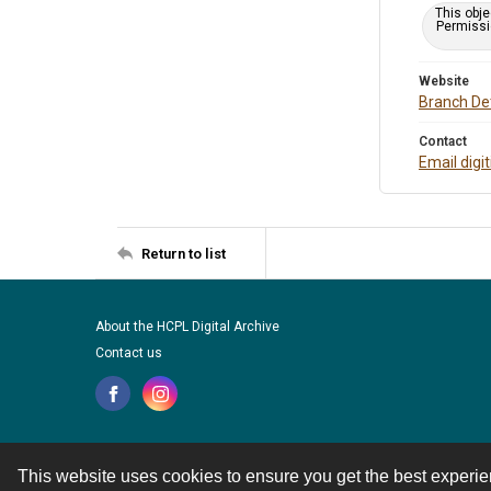
This obje
Permissio
Website
Branch Det
Contact
Email digi
Return to list
About the HCPL Digital Archive
Contact us
This website uses cookies to ensure you get the best experi
Contact