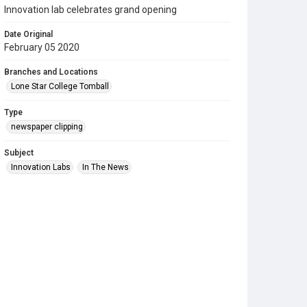
Innovation lab celebrates grand opening
Date Original
February 05 2020
Branches and Locations
Lone Star College Tomball
Type
newspaper clipping
Subject
Innovation Labs
In The News