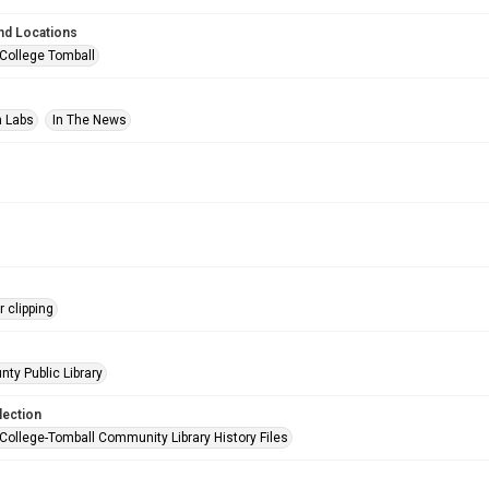
nd Locations
 College Tomball
n Labs
In The News
 clipping
nty Public Library
lection
 College-Tomball Community Library History Files