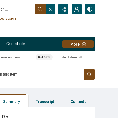
...
ced search
Contribute
More
revious item
Next item
0 of 9655
Summary
Transcript
Contents
Title