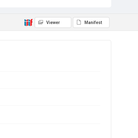
Viewer
Manifest