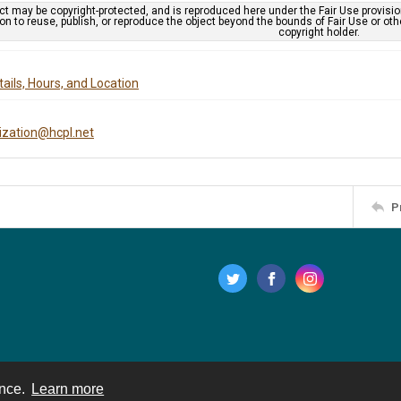
ct may be copyright-protected, and is reproduced here under the Fair Use provisi
n to reuse, publish, or reproduce the object beyond the bounds of Fair Use or ot
copyright holder.
ails, Hours, and Location
tization@hcpl.net
P
ence.
Learn more