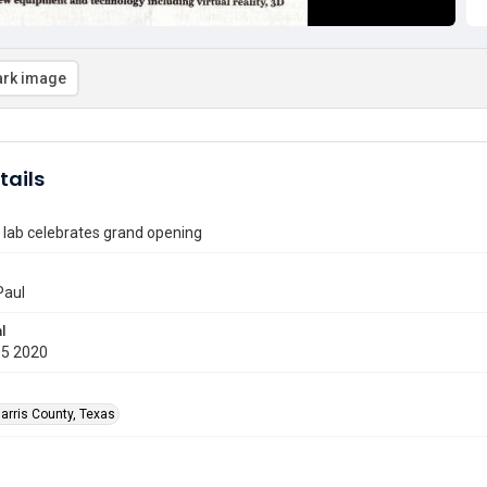
rk image
tails
 lab celebrates grand opening
Paul
l
05 2020
arris County, Texas