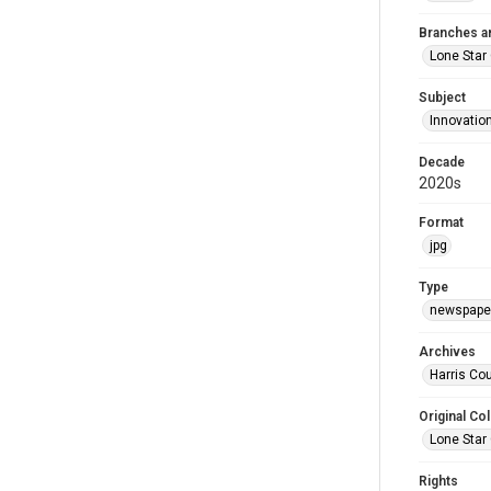
Branches a
Lone Star
Subject
Innovatio
Decade
2020s
Format
jpg
Type
newspaper
Archives
Harris Cou
Original Col
Lone Star
Rights