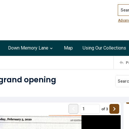
Search
Advan
Down Memory Lane
Map
Using Our Collections
P
 grand opening
of
3