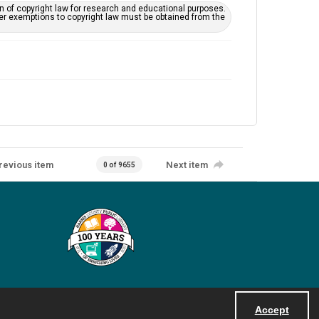
on of copyright law for research and educational purposes.
her exemptions to copyright law must be obtained from the
revious item
Next item
0 of 9655
Accept
Powered by