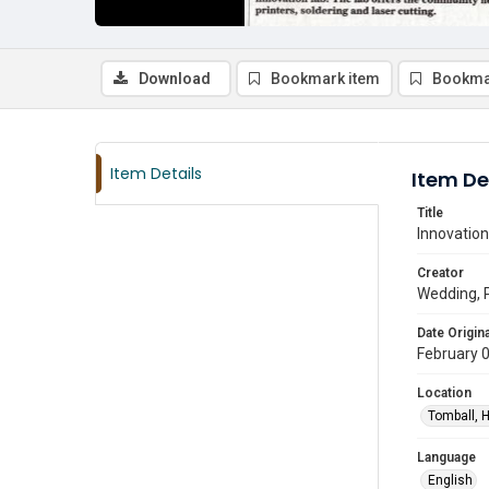
Download
Bookmark item
Bookma
Item Details
Item De
Title
Innovation
Creator
Wedding, 
Date Origina
February 
Location
Tomball, H
Language
English