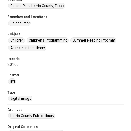
Galena Park, Harris County, Texas
Branches and Locations
Galena Park
Subject
Children
Children's Programming
Summer Reading Program
Animals in the Library
Decade
2010s
Format
jpg
Type
digital image
Archives
Harris County Public Library
Original Collection