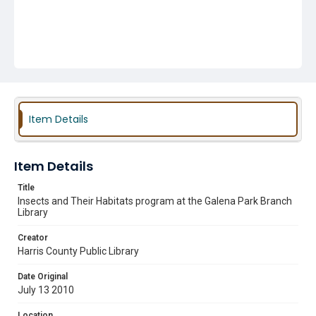
Item Details
Item Details
Title
Insects and Their Habitats program at the Galena Park Branch
Library
Creator
Harris County Public Library
Date Original
July 13 2010
Location