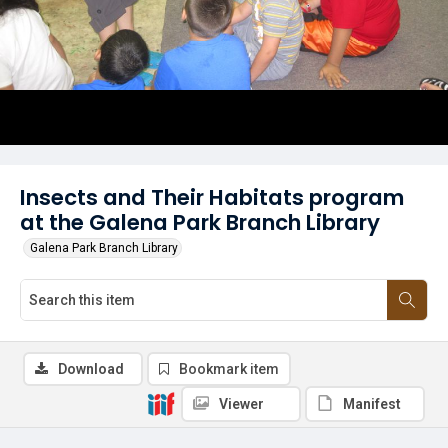
Insects and Their Habitats program
at the Galena Park Branch Library
Galena Park Branch Library
Download
Bookmark item
Viewer
Manifest