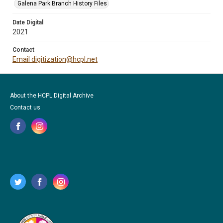
Galena Park Branch History Files
Date Digital
2021
Contact
Email digitization@hcpl.net
About the HCPL Digital Archive
Contact us