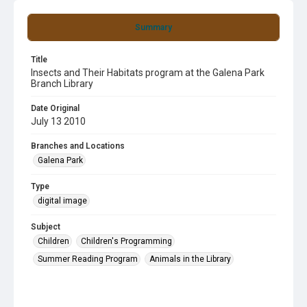
Summary
Title
Insects and Their Habitats program at the Galena Park
Branch Library
Date Original
July 13 2010
Branches and Locations
Galena Park
Type
digital image
Subject
Children
Children's Programming
Summer Reading Program
Animals in the Library