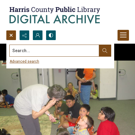
Search...
Advanced search