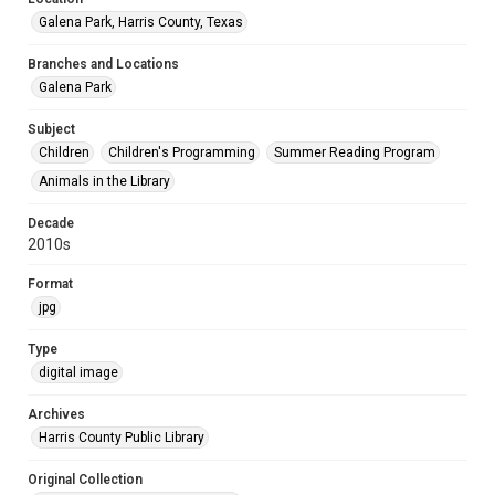
Galena Park, Harris County, Texas
Branches and Locations
Galena Park
Subject
Children
Children's Programming
Summer Reading Program
Animals in the Library
Decade
2010s
Format
jpg
Type
digital image
Archives
Harris County Public Library
Original Collection