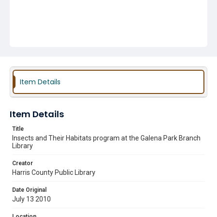
Item Details
Item Details
Title
Insects and Their Habitats program at the Galena Park Branch
Library
Creator
Harris County Public Library
Date Original
July 13 2010
Location