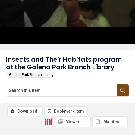
Insects and Their Habitats program
at the Galena Park Branch Library
Galena Park Branch Library
Download
Bookmark item
Viewer
Manifest