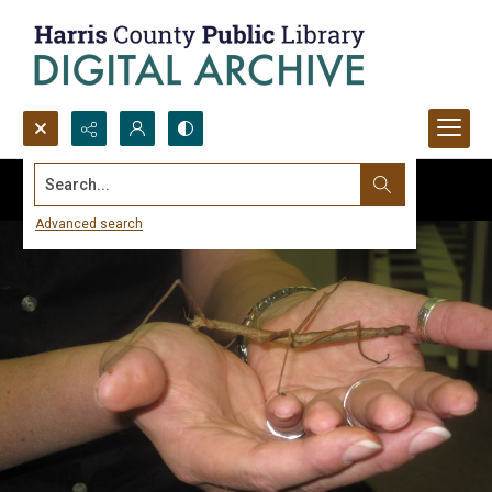
Search...
Advanced search