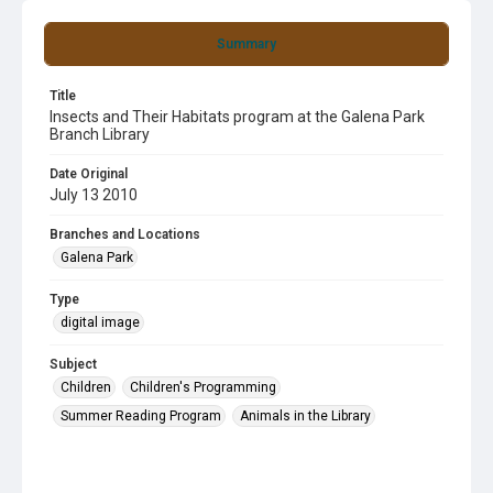
Summary
Title
Insects and Their Habitats program at the Galena Park
Branch Library
Date Original
July 13 2010
Branches and Locations
Galena Park
Type
digital image
Subject
Children
Children's Programming
Summer Reading Program
Animals in the Library