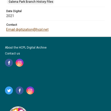
Galena Park Branch History Files
Date Digital
2021
Contact
Email digitization@hcpl.net
About the HCPL Digital Archive
Contact us