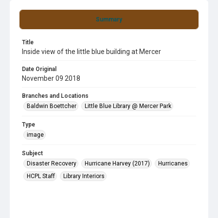
Summary
Title
Inside view of the little blue building at Mercer
Date Original
November 09 2018
Branches and Locations
Baldwin Boettcher
Little Blue Library @ Mercer Park
Type
image
Subject
Disaster Recovery
Hurricane Harvey (2017)
Hurricanes
HCPL Staff
Library Interiors