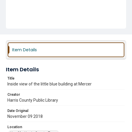
Item Details
Item Details
Title
Inside view of the little blue building at Mercer
Creator
Harris County Public Library
Date Original
November 09 2018
Location