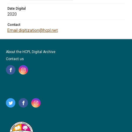
Date Digital
2020
Contact
Email digitization@hcpl.net
About the HCPL Digital Archive
Contact us