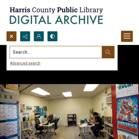
Search...
Advanced search