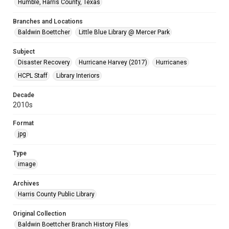
Humble, Harris County, Texas
Branches and Locations
Baldwin Boettcher
Little Blue Library @ Mercer Park
Subject
Disaster Recovery
Hurricane Harvey (2017)
Hurricanes
HCPL Staff
Library Interiors
Decade
2010s
Format
jpg
Type
image
Archives
Harris County Public Library
Original Collection
Baldwin Boettcher Branch History Files