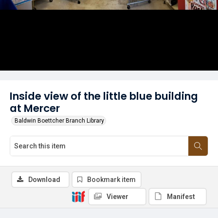
Inside view of the little blue building
at Mercer
Baldwin Boettcher Branch Library
Download
Bookmark item
Viewer
Manifest