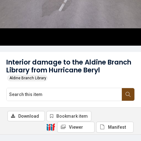
Interior damage to the Aldine Branch
Library from Hurricane Beryl
Aldine Branch Library
Download
Bookmark item
Viewer
Manifest