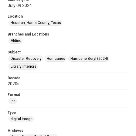
July 09 2024
Location
Houston, Harris County, Texas
Branches and Locations
Aldine
Subject
Disaster Recovery
Hurricanes
Hurricane Beryl (2024)
Library Interiors
Decade
2020s
Format
jpg
Type
digital image
Archives