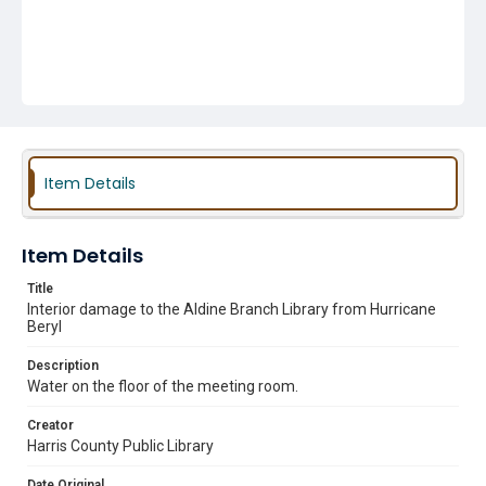
Item Details
Item Details
Title
Interior damage to the Aldine Branch Library from Hurricane
Beryl
Description
Water on the floor of the meeting room.
Creator
Harris County Public Library
Date Original