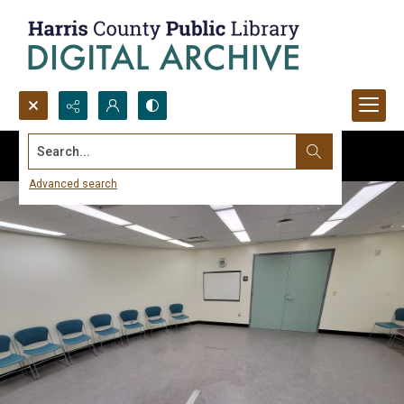
Search...
Advanced search