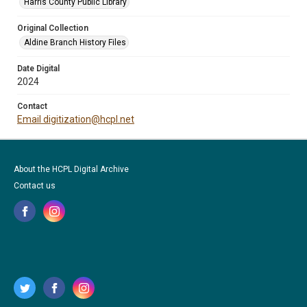
Harris County Public Library
Original Collection
Aldine Branch History Files
Date Digital
2024
Contact
Email digitization@hcpl.net
About the HCPL Digital Archive
Contact us