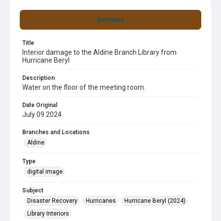
Summary
Title
Interior damage to the Aldine Branch Library from
Hurricane Beryl
Description
Water on the floor of the meeting room.
Date Original
July 09 2024
Branches and Locations
Aldine
Type
digital image
Subject
Disaster Recovery
Hurricanes
Hurricane Beryl (2024)
Library Interiors