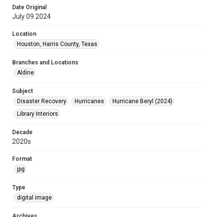
Date Original
July 09 2024
Location
Houston, Harris County, Texas
Branches and Locations
Aldine
Subject
Disaster Recovery
Hurricanes
Hurricane Beryl (2024)
Library Interiors
Decade
2020s
Format
jpg
Type
digital image
Archives