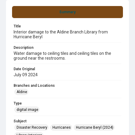
Summary
Title
Interior damage to the Aldine Branch Library from
Hurricane Beryl
Description
Water damage to ceiling tiles and ceiling tiles on the
ground near the restrooms.
Date Original
July 09 2024
Branches and Locations
Aldine
Type
digital image
Subject
Disaster Recovery
Hurricanes
Hurricane Beryl (2024)