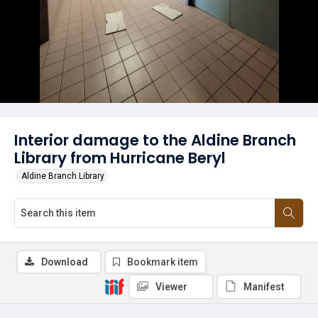
Interior damage to the Aldine Branch
Library from Hurricane Beryl
Aldine Branch Library
Download
Bookmark item
Viewer
Manifest