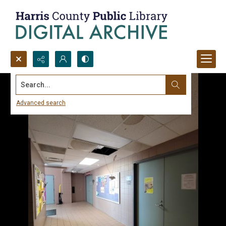
Search...
Advanced search