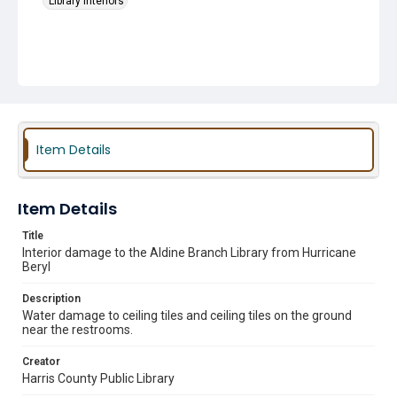
Library Interiors
Item Details
Item Details
Title
Interior damage to the Aldine Branch Library from Hurricane
Beryl
Description
Water damage to ceiling tiles and ceiling tiles on the ground
near the restrooms.
Creator
Harris County Public Library