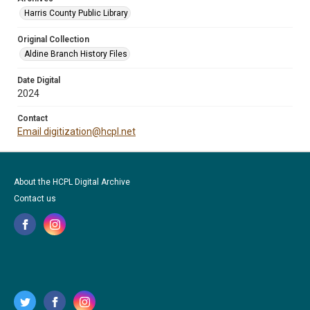
Harris County Public Library
Original Collection
Aldine Branch History Files
Date Digital
2024
Contact
Email digitization@hcpl.net
About the HCPL Digital Archive
Contact us