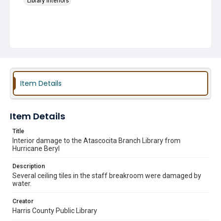
Library Interiors
Item Details
Item Details
Title
Interior damage to the Atascocita Branch Library from
Hurricane Beryl
Description
Several ceiling tiles in the staff breakroom were damaged by
water.
Creator
Harris County Public Library