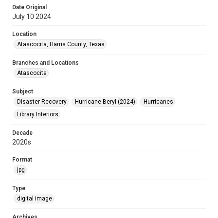
Date Original
July 10 2024
Location
Atascocita, Harris County, Texas
Branches and Locations
Atascocita
Subject
Disaster Recovery
Hurricane Beryl (2024)
Hurricanes
Library Interiors
Decade
2020s
Format
jpg
Type
digital image
Archives