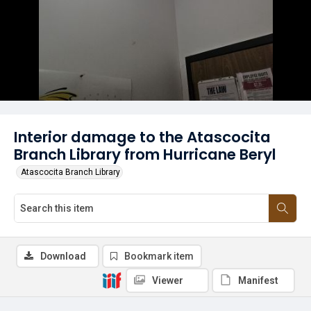
Interior damage to the Atascocita
Branch Library from Hurricane Beryl
Atascocita Branch Library
Download
Bookmark item
Viewer
Manifest