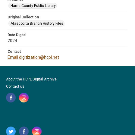
Harris County Public Library
Original Collection
Atascocita Branch History Files
Date Digital
2024
Contact
Email digitization@hcpl.net
About the HCPL Digital Archive
Contact us