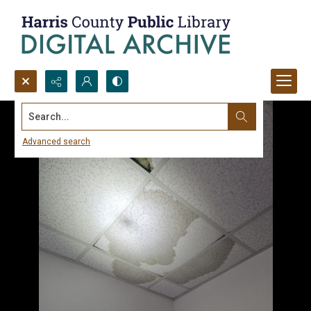
Search...
Advanced search