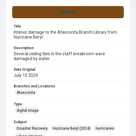
Summary
Title
Interior damage to the Atascocita Branch Library from
Hurricane Beryl
Description
Several ceiling tiles in the staff breakroom were
damaged by water.
Date Original
July 10 2024
Branches and Locations
Atascocita
Type
digital image
Subject
Disaster Recovery
Hurricane Beryl (2024)
Hurricanes