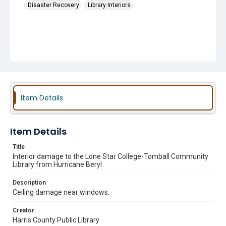
Disaster Recovery
Library Interiors
Item Details
Item Details
Title
Interior damage to the Lone Star College-Tomball Community
Library from Hurricane Beryl
Description
Ceiling damage near windows.
Creator
Harris County Public Library