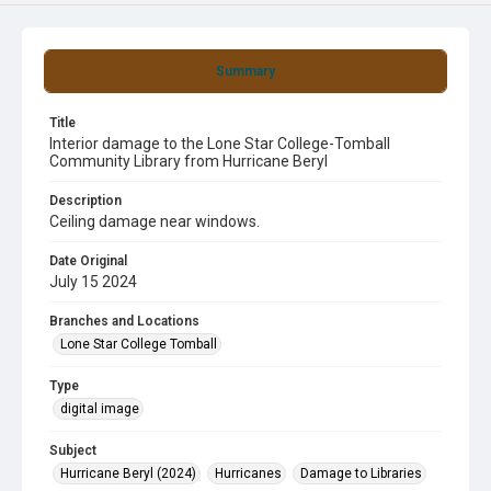
Summary
Title
Interior damage to the Lone Star College-Tomball
Community Library from Hurricane Beryl
Description
Ceiling damage near windows.
Date Original
July 15 2024
Branches and Locations
Lone Star College Tomball
Type
digital image
Subject
Hurricane Beryl (2024)
Hurricanes
Damage to Libraries