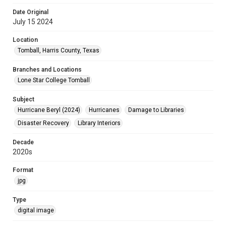
Date Original
July 15 2024
Location
Tomball, Harris County, Texas
Branches and Locations
Lone Star College Tomball
Subject
Hurricane Beryl (2024)
Hurricanes
Damage to Libraries
Disaster Recovery
Library Interiors
Decade
2020s
Format
jpg
Type
digital image