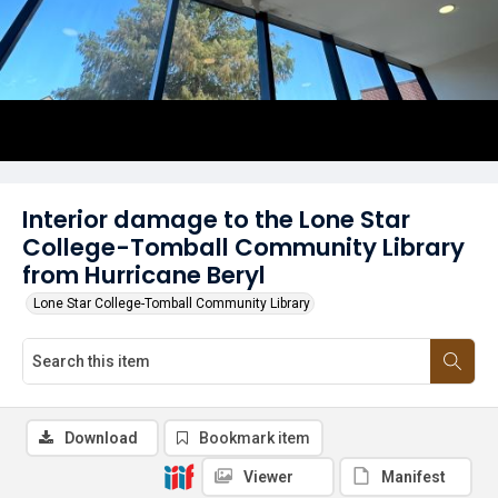
Interior damage to the Lone Star
College-Tomball Community Library
from Hurricane Beryl
Lone Star College-Tomball Community Library
Download
Bookmark item
Viewer
Manifest