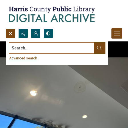
Search...
Advanced search