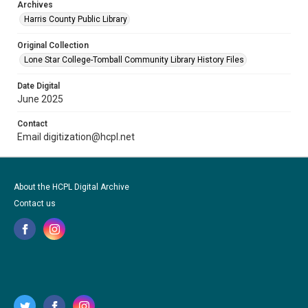
Archives
Harris County Public Library
Original Collection
Lone Star College-Tomball Community Library History Files
Date Digital
June 2025
Contact
Email digitization@hcpl.net
About the HCPL Digital Archive
Contact us