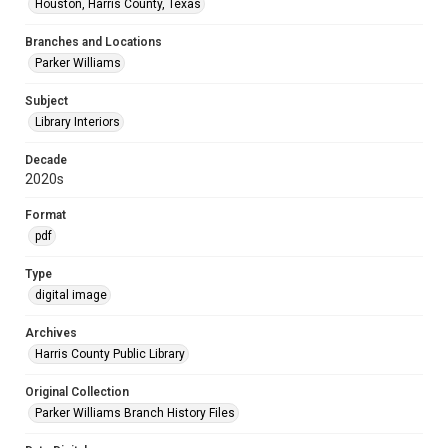
Houston, Harris County, Texas
Branches and Locations
Parker Williams
Subject
Library Interiors
Decade
2020s
Format
pdf
Type
digital image
Archives
Harris County Public Library
Original Collection
Parker Williams Branch History Files