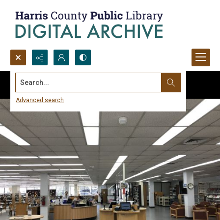
Search...
Advanced search