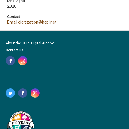
Date Digital
2020
Contact
Email digitization@hcpl.net
About the HCPL Digital Archive
Contact us