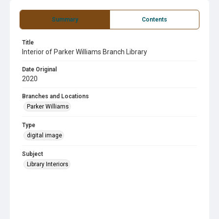
Summary
Contents
Title
Interior of Parker Williams Branch Library
Date Original
2020
Branches and Locations
Parker Williams
Type
digital image
Subject
Library Interiors