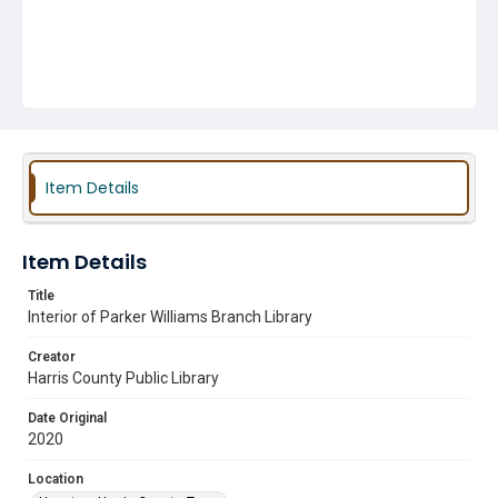
Item Details
Item Details
Title
Interior of Parker Williams Branch Library
Creator
Harris County Public Library
Date Original
2020
Location