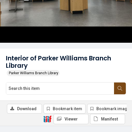
Interior of Parker Williams Branch
Library
Parker Williams Branch Library
Download
Bookmark item
Bookmark image
Viewer
Manifest