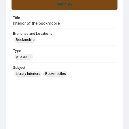
Summary
Title
Interior of the bookmobile
Branches and Locations
Bookmobile
Type
photoprint
Subject
Library Interiors
Bookmobiles