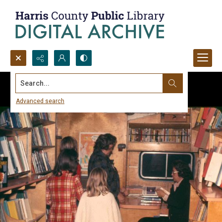
Search...
Advanced search