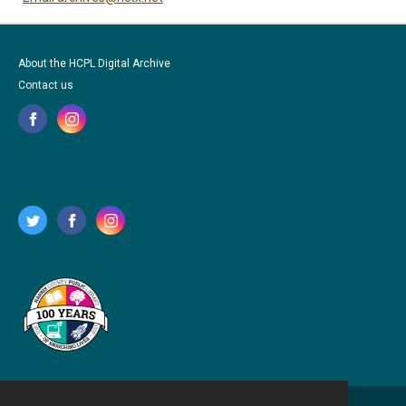
About the HCPL Digital Archive
Contact us