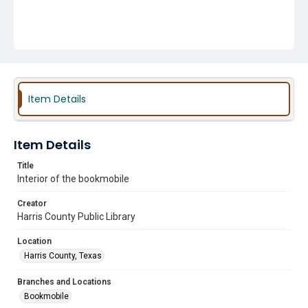
Item Details
Item Details
Title
Interior of the bookmobile
Creator
Harris County Public Library
Location
Harris County, Texas
Branches and Locations
Bookmobile