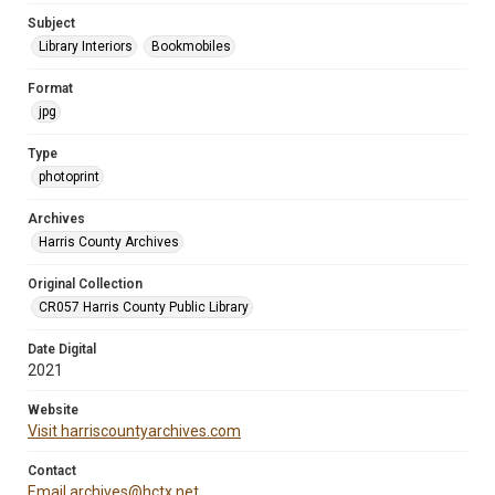
Subject
Library Interiors
Bookmobiles
Format
jpg
Type
photoprint
Archives
Harris County Archives
Original Collection
CR057 Harris County Public Library
Date Digital
2021
Website
Visit harriscountyarchives.com
Contact
Email archives@hctx.net