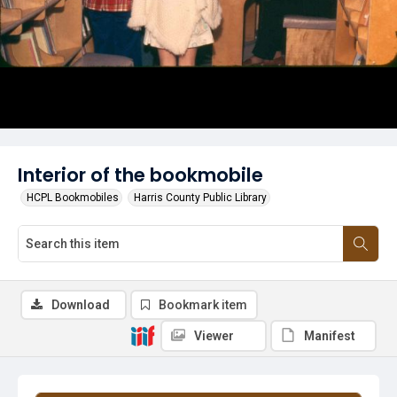
Interior of the bookmobile
HCPL Bookmobiles
Harris County Public Library
Download
Bookmark item
Viewer
Manifest