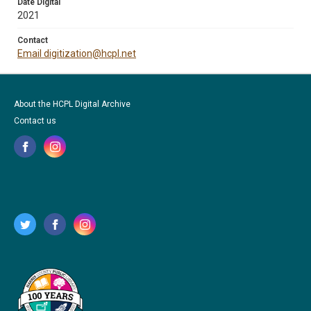
Date Digital
2021
Contact
Email digitization@hcpl.net
About the HCPL Digital Archive
Contact us