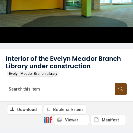
Interior of the Evelyn Meador Branch
Library under construction
Evelyn Meador Branch Library
Download
Bookmark item
Viewer
Manifest