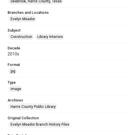
Seabrook, Harris County, Texas
Branches and Locations
Evelyn Meador
Subject
Construction
Library Interiors
Decade
2010s
Format
jpg
Type
image
Archives
Harris County Public Library
Original Collection
Evelyn Meador Branch History Files