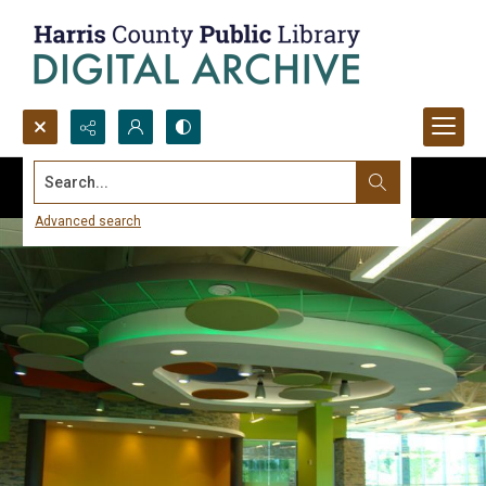
Search...
Advanced search