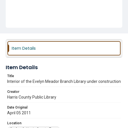
Item Details
Item Details
Title
Interior of the Evelyn Meador Branch Library under construction
Creator
Harris County Public Library
Date Original
April 05 2011
Location