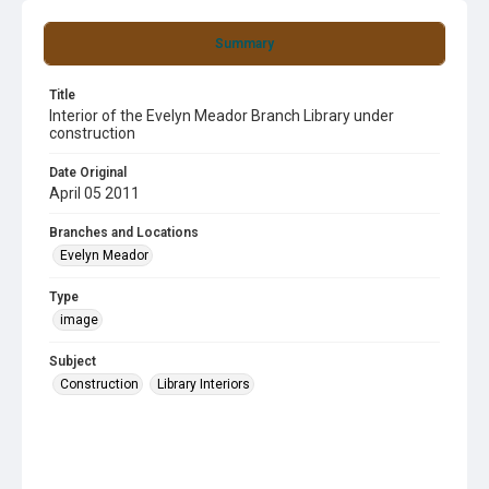
Summary
Title
Interior of the Evelyn Meador Branch Library under
construction
Date Original
April 05 2011
Branches and Locations
Evelyn Meador
Type
image
Subject
Construction
Library Interiors