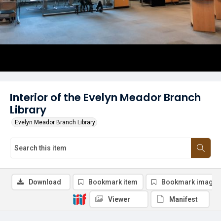
Interior of the Evelyn Meador Branch
Library
Evelyn Meador Branch Library
Download
Bookmark item
Bookmark image
Viewer
Manifest