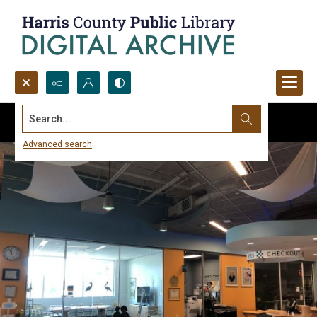
Search...
Advanced search