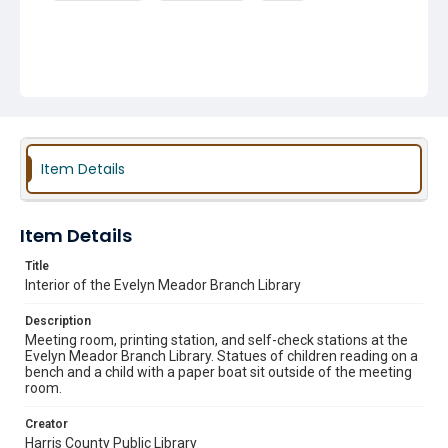
Item Details
Item Details
Title
Interior of the Evelyn Meador Branch Library
Description
Meeting room, printing station, and self-check stations at the
Evelyn Meador Branch Library. Statues of children reading on a
bench and a child with a paper boat sit outside of the meeting
room.
Creator
Harris County Public Library