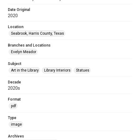
Date Original
2020
Location
Seabrook, Harris County, Texas
Branches and Locations
Evelyn Meador
Subject
Art in the Library
Library Interiors
Statues
Decade
2020s
Format
pdf
Type
image
Archives