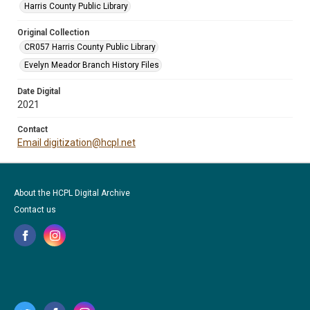
Harris County Public Library
Original Collection
CR057 Harris County Public Library
Evelyn Meador Branch History Files
Date Digital
2021
Contact
Email digitization@hcpl.net
About the HCPL Digital Archive
Contact us