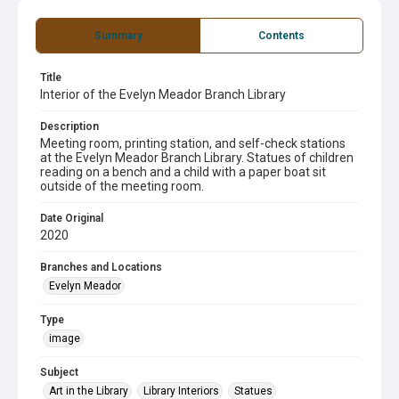
Summary
Contents
Title
Interior of the Evelyn Meador Branch Library
Description
Meeting room, printing station, and self-check stations
at the Evelyn Meador Branch Library. Statues of children
reading on a bench and a child with a paper boat sit
outside of the meeting room.
Date Original
2020
Branches and Locations
Evelyn Meador
Type
image
Subject
Art in the Library
Library Interiors
Statues