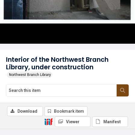
Interior of the Northwest Branch
Library, under construction
Northwest Branch Library
Download
Bookmark item
Viewer
Manifest