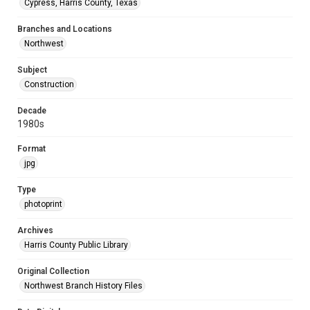
Cypress, Harris County, Texas
Branches and Locations
Northwest
Subject
Construction
Decade
1980s
Format
jpg
Type
photoprint
Archives
Harris County Public Library
Original Collection
Northwest Branch History Files