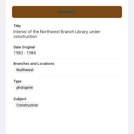
Summary
Title
Interior of the Northwest Branch Library, under
construction
Date Original
1983 - 1984
Branches and Locations
Northwest
Type
photoprint
Subject
Construction