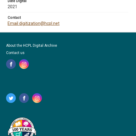
Date Digital
2021
Contact
Email digitization@hcpl.net
About the HCPL Digital Archive
Contact us