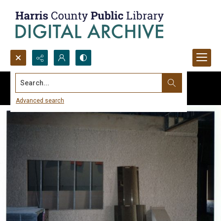
Search...
Advanced search