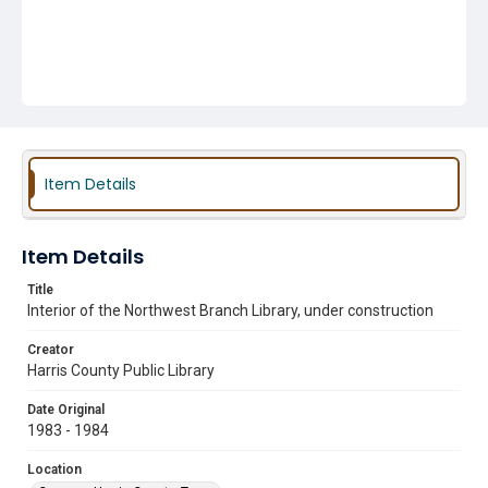
Item Details
Item Details
Title
Interior of the Northwest Branch Library, under construction
Creator
Harris County Public Library
Date Original
1983 - 1984
Location