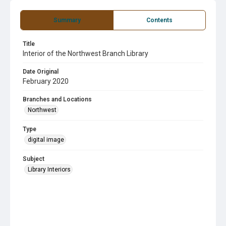
Summary
Contents
Title
Interior of the Northwest Branch Library
Date Original
February 2020
Branches and Locations
Northwest
Type
digital image
Subject
Library Interiors