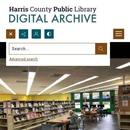
Search...
Advanced search