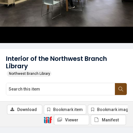
Interior of the Northwest Branch
Library
Northwest Branch Library
Download
Bookmark item
Bookmark image
Viewer
Manifest