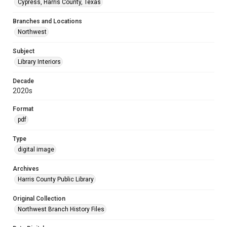
Cypress, Harris County, Texas
Branches and Locations
Northwest
Subject
Library Interiors
Decade
2020s
Format
pdf
Type
digital image
Archives
Harris County Public Library
Original Collection
Northwest Branch History Files