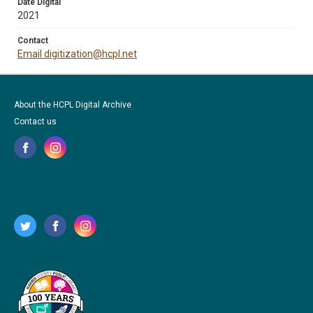
Date Digital
2021
Contact
Email digitization@hcpl.net
About the HCPL Digital Archive
Contact us