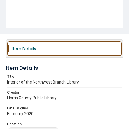
Item Details
Item Details
Title
Interior of the Northwest Branch Library
Creator
Harris County Public Library
Date Original
February 2020
Location