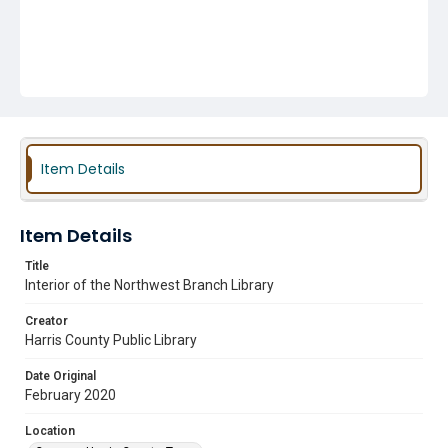
Item Details
Item Details
Title
Interior of the Northwest Branch Library
Creator
Harris County Public Library
Date Original
February 2020
Location