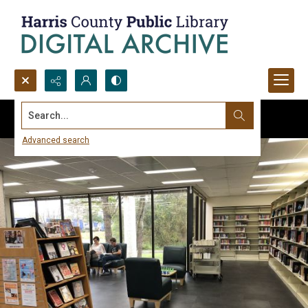
Search...
Advanced search