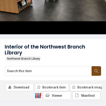
Interior of the Northwest Branch
Library
Northwest Branch Library
Download
Bookmark item
Bookmark image
Viewer
Manifest