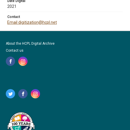
Date Digital
2021
Contact
Email digitization@hcpl.net
About the HCPL Digital Archive
Contact us