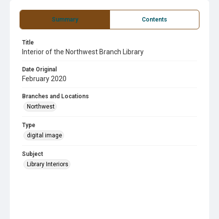
Summary
Contents
Title
Interior of the Northwest Branch Library
Date Original
February 2020
Branches and Locations
Northwest
Type
digital image
Subject
Library Interiors