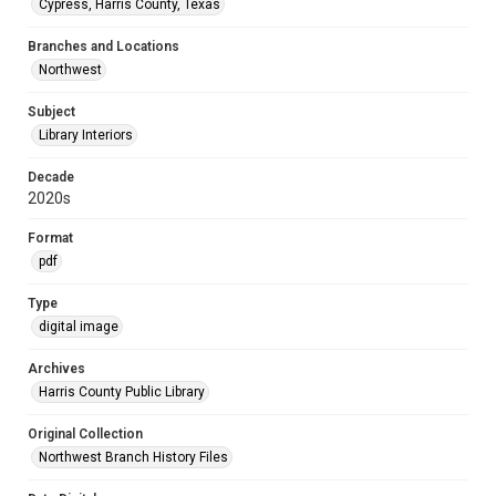
Cypress, Harris County, Texas
Branches and Locations
Northwest
Subject
Library Interiors
Decade
2020s
Format
pdf
Type
digital image
Archives
Harris County Public Library
Original Collection
Northwest Branch History Files