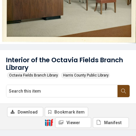
Interior of the Octavia Fields Branch
Library
Octavia Fields Branch Library
Harris County Public Library
Download
Bookmark item
Viewer
Manifest