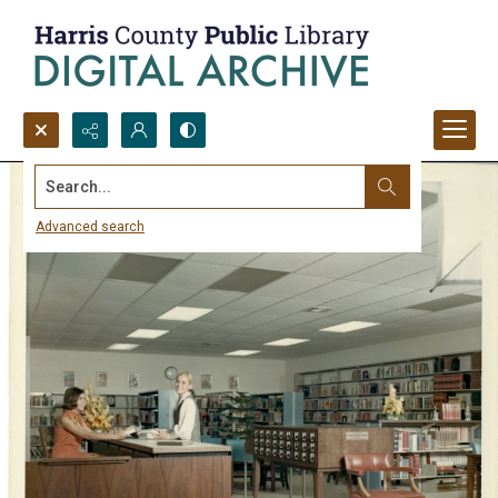
Search...
Advanced search