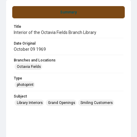
Summary
Title
Interior of the Octavia Fields Branch Library
Date Original
October 09 1969
Branches and Locations
Octavia Fields
Type
photoprint
Subject
Library Interiors
Grand Openings
Smiling Customers