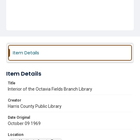
Item Details
Item Details
Title
Interior of the Octavia Fields Branch Library
Creator
Harris County Public Library
Date Original
October 09 1969
Location