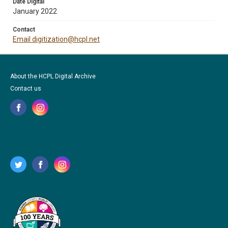
Date Digital
January 2022
Contact
Email digitization@hcpl.net
About the HCPL Digital Archive
Contact us