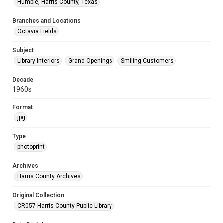
Humble, Harris County, Texas
Branches and Locations
Octavia Fields
Subject
Library Interiors
Grand Openings
Smiling Customers
Decade
1960s
Format
jpg
Type
photoprint
Archives
Harris County Archives
Original Collection
CR057 Harris County Public Library