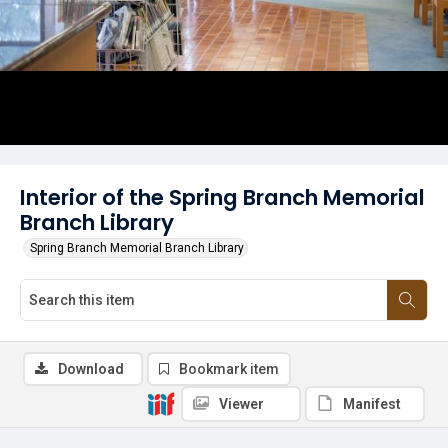
Interior of the Spring Branch Memorial
Branch Library
Spring Branch Memorial Branch Library
Download
Bookmark item
Viewer
Manifest