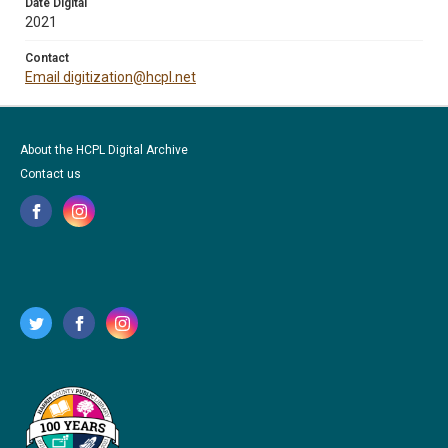
Date Digital
2021
Contact
Email digitization@hcpl.net
About the HCPL Digital Archive
Contact us