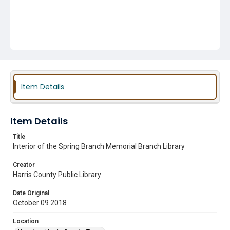
Item Details
Item Details
Title
Interior of the Spring Branch Memorial Branch Library
Creator
Harris County Public Library
Date Original
October 09 2018
Location