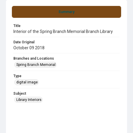
Summary
Title
Interior of the Spring Branch Memorial Branch Library
Date Original
October 09 2018
Branches and Locations
Spring Branch Memorial
Type
digital image
Subject
Library Interiors