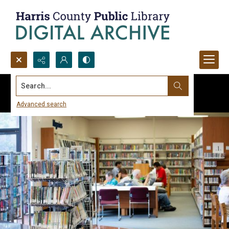
Search...
Advanced search