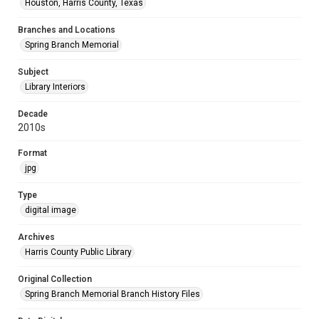
Houston, Harris County, Texas
Branches and Locations
Spring Branch Memorial
Subject
Library Interiors
Decade
2010s
Format
jpg
Type
digital image
Archives
Harris County Public Library
Original Collection
Spring Branch Memorial Branch History Files