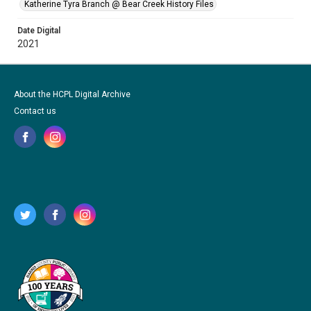
Katherine Tyra Branch @ Bear Creek History Files
Date Digital
2021
About the HCPL Digital Archive
Contact us