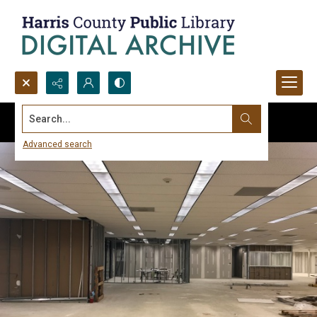
Search...
Advanced search