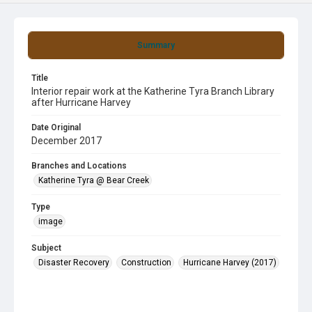
Summary
Title
Interior repair work at the Katherine Tyra Branch Library
after Hurricane Harvey
Date Original
December 2017
Branches and Locations
Katherine Tyra @ Bear Creek
Type
image
Subject
Disaster Recovery
Construction
Hurricane Harvey (2017)