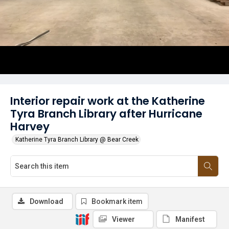
Interior repair work at the Katherine
Tyra Branch Library after Hurricane
Harvey
Katherine Tyra Branch Library @ Bear Creek
Download
Bookmark item
Viewer
Manifest