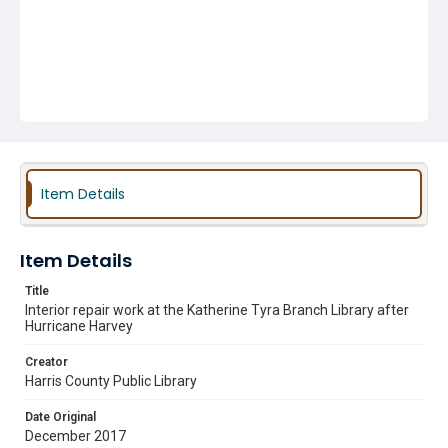
Item Details
Item Details
Title
Interior repair work at the Katherine Tyra Branch Library after
Hurricane Harvey
Creator
Harris County Public Library
Date Original
December 2017