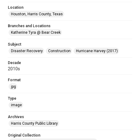
Location
Houston, Harris County, Texas
Branches and Locations
Katherine Tyra @ Bear Creek
Subject
Disaster Recovery
Construction
Hurricane Harvey (2017)
Decade
2010s
Format
jpg
Type
image
Archives
Harris County Public Library
Original Collection