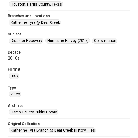
Houston, Harris County, Texas
Branches and Locations
Katherine Tyra @ Bear Creek
Subject
Disaster Recovery
Hurricane Harvey (2017)
Construction
Decade
2010s
Format
mov
Type
video
Archives
Harris County Public Library
Original Collection
Katherine Tyra Branch @ Bear Creek History Files