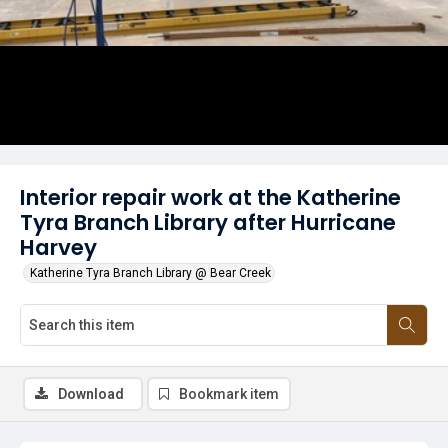
Interior repair work at the Katherine
Tyra Branch Library after Hurricane
Harvey
Katherine Tyra Branch Library @ Bear Creek
Download
Bookmark item