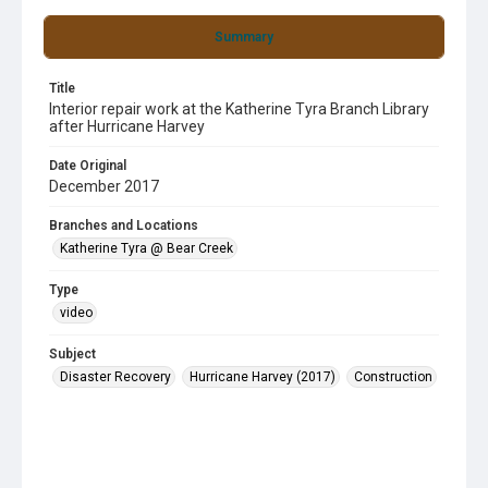
Summary
Title
Interior repair work at the Katherine Tyra Branch Library
after Hurricane Harvey
Date Original
December 2017
Branches and Locations
Katherine Tyra @ Bear Creek
Type
video
Subject
Disaster Recovery
Hurricane Harvey (2017)
Construction