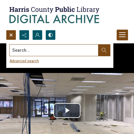
Search...
Advanced search
Play
Video