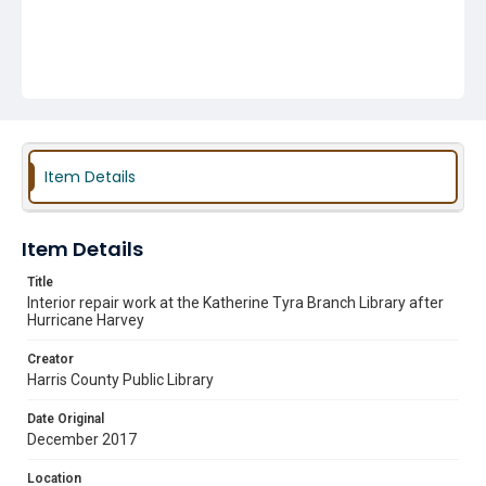
Item Details
Item Details
Title
Interior repair work at the Katherine Tyra Branch Library after
Hurricane Harvey
Creator
Harris County Public Library
Date Original
December 2017
Location