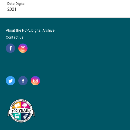
Date Digital
2021
About the HCPL Digital Archive
Contact us