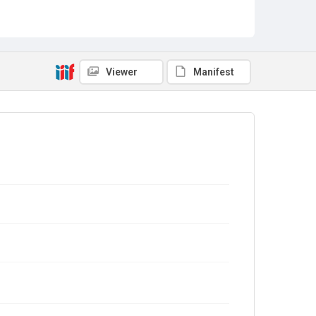
Viewer
Manifest