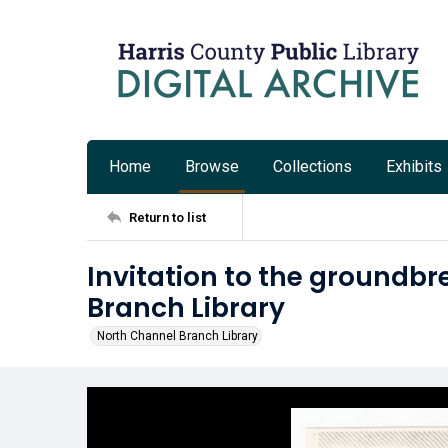
Home
Browse
Collections
Exhibits
Return to list
Invitation to the groundbr
Branch Library
North Channel Branch Library