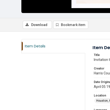
Download
Bookmark item
Item Details
Item De
Title
Invitation
Creator
Harris Cou
Date Origina
April 05 1
Location
Houston, 