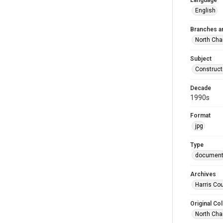
Language
English
Branches a
North Cha
Subject
Construct
Decade
1990s
Format
jpg
Type
documen
Archives
Harris Cou
Original Col
North Cha