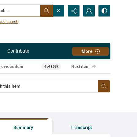
...
ced search
Contribute
More
revious item
Next item
0 of 9655
Summary
Transcript