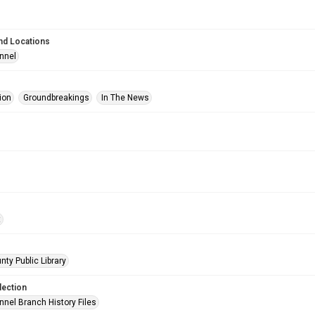
nd Locations
nnel
ion
Groundbreakings
In The News
t
nty Public Library
lection
nnel Branch History Files