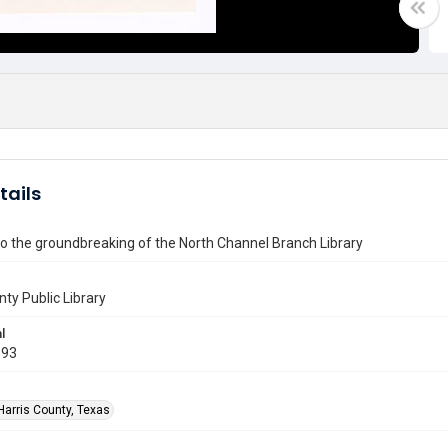
tails
 to the groundbreaking of the North Channel Branch Library
nty Public Library
l
993
Harris County, Texas