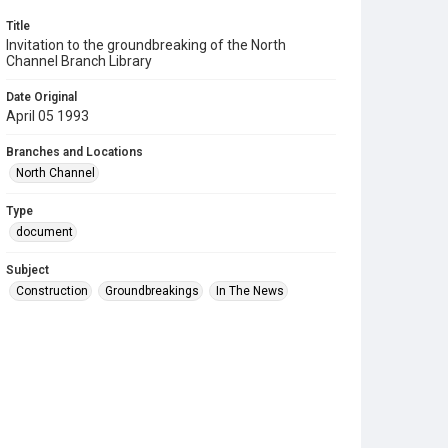
Title
Invitation to the groundbreaking of the North
Channel Branch Library
Date Original
April 05 1993
Branches and Locations
North Channel
Type
document
Subject
Construction
Groundbreakings
In The News