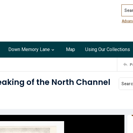
Search
Advan
Down Memory Lane
Map
Using Our Collections
P
eaking of the North Channel