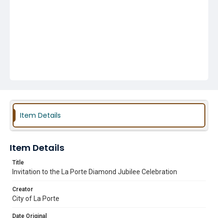
Item Details
Item Details
Title
Invitation to the La Porte Diamond Jubilee Celebration
Creator
City of La Porte
Date Original