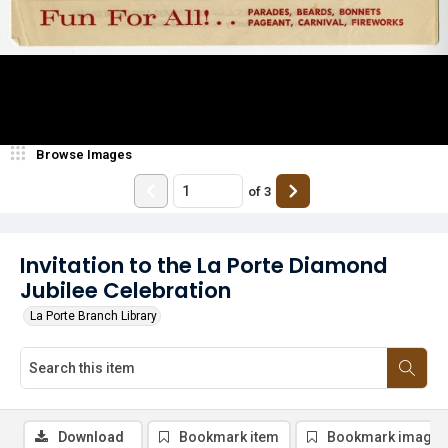
Browse Images
of
3
Invitation to the La Porte Diamond
Jubilee Celebration
La Porte Branch Library
Download
Bookmark item
Bookmark image