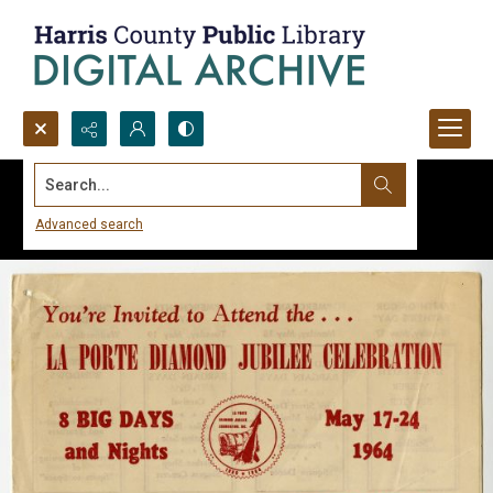
Search...
Advanced search