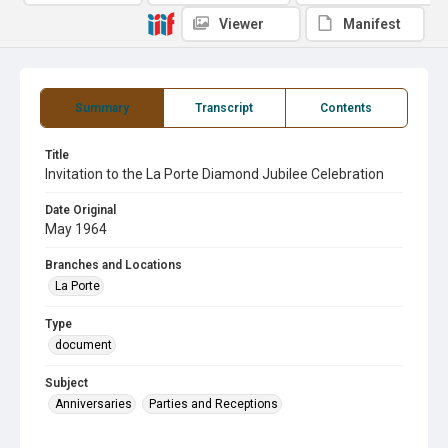
Viewer
Manifest
Summary
Transcript
Contents
Title
Invitation to the La Porte Diamond Jubilee Celebration
Date Original
May 1964
Branches and Locations
La Porte
Type
document
Subject
Anniversaries
Parties and Receptions