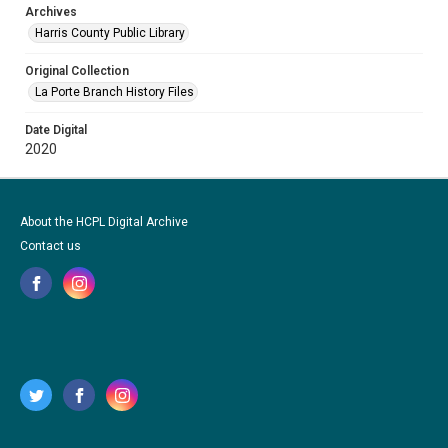
Archives
Harris County Public Library
Original Collection
La Porte Branch History Files
Date Digital
2020
About the HCPL Digital Archive
Contact us