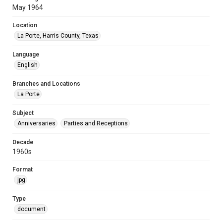
May 1964
Location
La Porte, Harris County, Texas
Language
English
Branches and Locations
La Porte
Subject
Anniversaries
Parties and Receptions
Decade
1960s
Format
jpg
Type
document